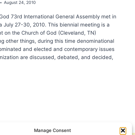
August 24, 2010
God 73rd International General Assembly met in
a July 27-30, 2010. This biennial meeting is a
ent on the Church of God (Cleveland, TN)
g other things, during this time denominational
nominated and elected and contemporary issues
anization are discussed, debated, and decided,
L
TNERSHIP
IAL?
RCH
Manage Consent