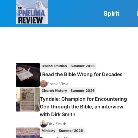
Skip
to
Spirit
content
Biblical Studies
Summer 2026
I Read the Bible Wrong for Decades
Frank Viola
Church History
Summer 2026
Tyndale: Champion for Encountering
God through the Bible, an interview
with Dirk Smith
Dirk Smith
Ministry
Summer 2026