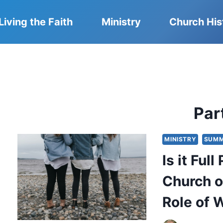
Living the Faith
Ministry
Church His
Part
MINISTRY
SUMM
Is it Ful
Church o
Role of