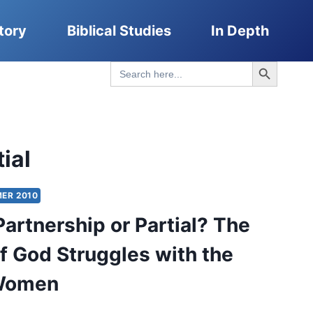
tory
Biblical Studies
In Depth
Search Button
Search
for:
ial
ER 2010
l Partnership or Partial? The
f God Struggles with the
 Women