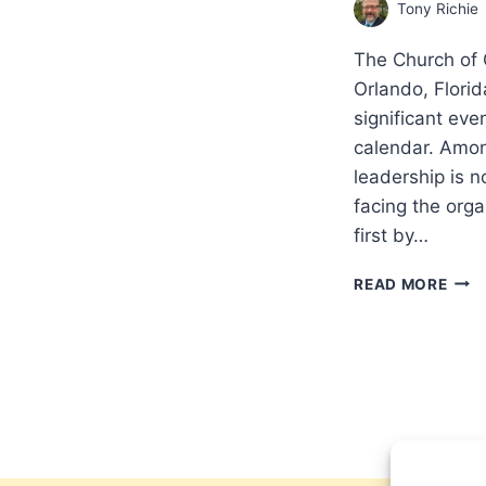
Tony Richie
The Church of 
Orlando, Florid
significant ev
calendar. Amon
leadership is 
facing the org
first by…
IS
READ MORE
IT
FUL
PAR
OR
PART
THE
CHU
OF
GOD