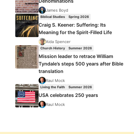
Denominations
James Boyd
Biblical Studies
Spring 2026
Craig S. Keener: Suffering: Its
Meaning for the Spirit-Filled Life
Aida Spencer
Church History
Summer 2026
Mission leader to retrace William
Tyndale’s steps 500 years after Bible
translation
Raul Mock
Living the Faith
Summer 2026
USA celebrates 250 years
Raul Mock