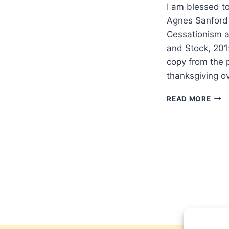
I am blessed t
Agnes Sanford
Cessationism a
and Stock, 201
copy from the p
thanksgiving o
DOE
READ MORE
AGN
SAN
OFF
SOM
FOR
POS
CHRI
EUR