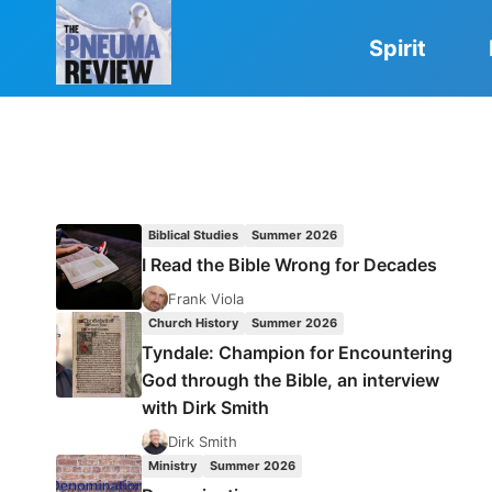
Skip
to
Spirit
content
Biblical Studies
Summer 2026
I Read the Bible Wrong for Decades
Frank Viola
Church History
Summer 2026
Tyndale: Champion for Encountering
God through the Bible, an interview
with Dirk Smith
Dirk Smith
Ministry
Summer 2026