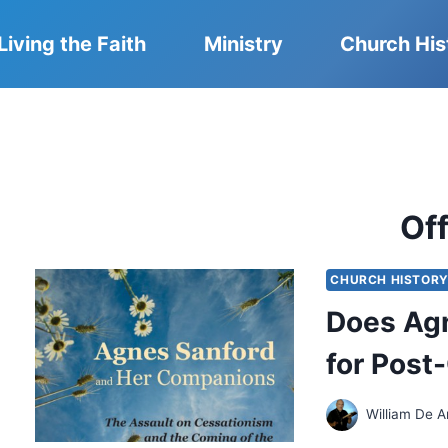
Living the Faith
Ministry
Church His
Of
CHURCH HISTOR
Does Agn
for Post
William De A