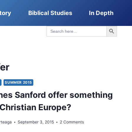
tory
Biblical Studies
In Depth
Search Button
Search
for:
fer
Y
SUMMER 2015
es Sanford offer something
-Christian Europe?
rteaga
September 3, 2015
2 Comments