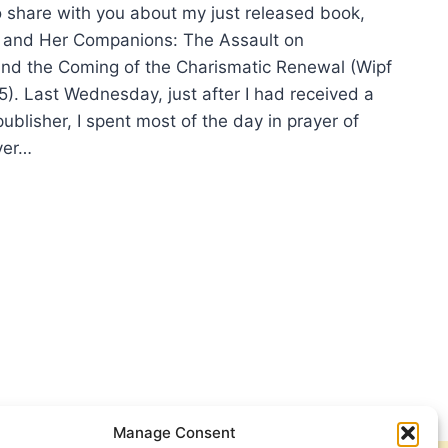
o share with you about my just released book,
 and Her Companions: The Assault on
nd the Coming of the Charismatic Renewal (Wipf
5). Last Wednesday, just after I had received a
ublisher, I spent most of the day in prayer of
ver…
S
ES
FORD
ER
ETHING
T-
STIAN
OPE?
Manage Consent