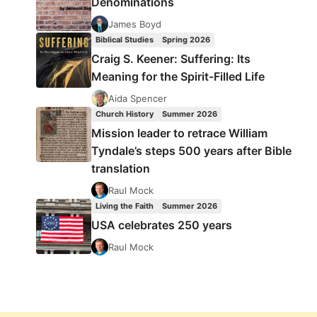
Denominations
James Boyd
Biblical Studies
Spring 2026
Craig S. Keener: Suffering: Its
Meaning for the Spirit-Filled Life
Aida Spencer
Church History
Summer 2026
Mission leader to retrace William
Tyndale’s steps 500 years after Bible
translation
Raul Mock
Living the Faith
Summer 2026
USA celebrates 250 years
Raul Mock