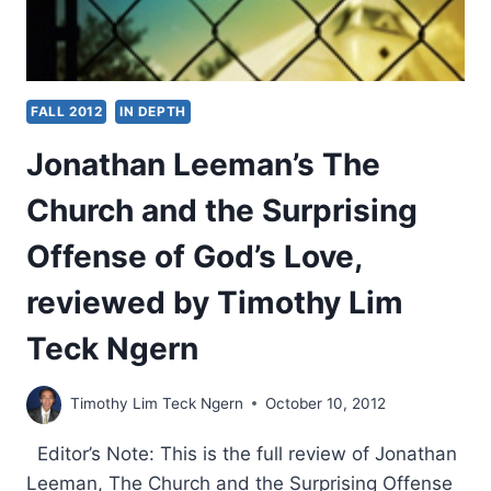
FALL 2012
IN DEPTH
Jonathan Leeman’s The
Church and the Surprising
Offense of God’s Love,
reviewed by Timothy Lim
Teck Ngern
Timothy Lim Teck Ngern
October 10, 2012
Editor’s Note: This is the full review of Jonathan
Leeman, The Church and the Surprising Offense