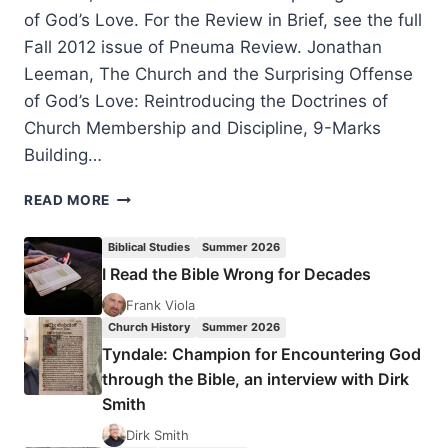
of God’s Love. For the Review in Brief, see the full
Fall 2012 issue of Pneuma Review. Jonathan
Leeman, The Church and the Surprising Offense
of God’s Love: Reintroducing the Doctrines of
Church Membership and Discipline, 9-Marks
Building…
JONATHAN
READ MORE
LEEMAN’S
THE
Biblical Studies
Summer 2026
CHURCH
I Read the Bible Wrong for Decades
AND
THE
Frank Viola
SURPRISING
Church History
Summer 2026
OFFENSE
Tyndale: Champion for Encountering God
OF
through the Bible, an interview with Dirk
GOD’S
Smith
LOVE,
REVIEWED
Dirk Smith
BY