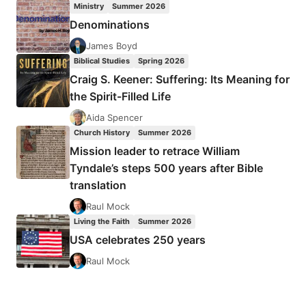
Ministry
Summer 2026
TIMOTHY
Denominations
LIM
TECK
James Boyd
NGERN
Biblical Studies
Spring 2026
Craig S. Keener: Suffering: Its Meaning for
the Spirit-Filled Life
Aida Spencer
Church History
Summer 2026
Mission leader to retrace William
Tyndale’s steps 500 years after Bible
translation
Raul Mock
Living the Faith
Summer 2026
USA celebrates 250 years
Raul Mock