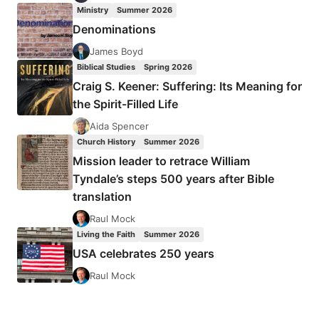
Ministry
Summer 2026
Denominations
James Boyd
Biblical Studies
Spring 2026
Craig S. Keener: Suffering: Its Meaning for
the Spirit-Filled Life
Aida Spencer
Church History
Summer 2026
Mission leader to retrace William
Tyndale’s steps 500 years after Bible
translation
Raul Mock
Living the Faith
Summer 2026
USA celebrates 250 years
Raul Mock