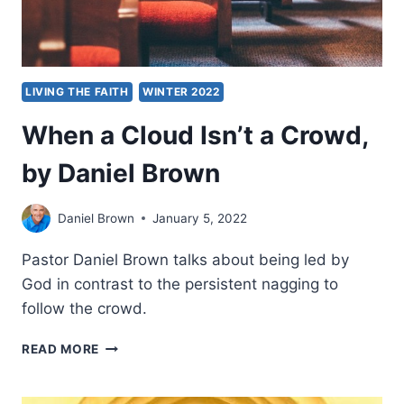
LIVING THE FAITH
WINTER 2022
When a Cloud Isn’t a Crowd,
by Daniel Brown
Daniel Brown
January 5, 2022
Pastor Daniel Brown talks about being led by
God in contrast to the persistent nagging to
follow the crowd.
WHEN
READ MORE
A
CLOUD
ISN’T