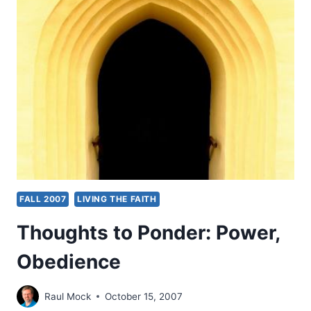
A
CROWD,
BY
DANIEL
BROWN
FALL 2007
LIVING THE FAITH
Thoughts to Ponder: Power,
Obedience
Raul Mock
October 15, 2007