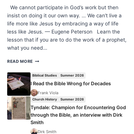
We cannot participate in God’s work but then
insist on doing it our own way. … We can’t live a
life more like Jesus by embracing a way of life
less like Jesus. — Eugene Peterson Learn the
lesson that if you are to do the work of a prophet,
what you need…
THOUGHTS
READ MORE
TO
PONDER:
Biblical Studies
Summer 2026
POWER,
I Read the Bible Wrong for Decades
OBEDIENCE
Frank Viola
Church History
Summer 2026
Tyndale: Champion for Encountering God
through the Bible, an interview with Dirk
Smith
Dirk Smith