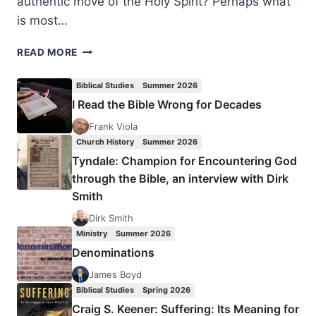
authentic move of the Holy Spirit? Perhaps what
is most…
NEW
READ MORE
ORDER
OF
Biblical Studies
Summer 2026
THE
I Read the Bible Wrong for Decades
LATTER
RAIN:
Frank Viola
A
Church History
Summer 2026
NEW
Tyndale: Champion for Encountering God
PERSPECTIVE
through the Bible, an interview with Dirk
Smith
Dirk Smith
Ministry
Summer 2026
Denominations
James Boyd
Biblical Studies
Spring 2026
Craig S. Keener: Suffering: Its Meaning for