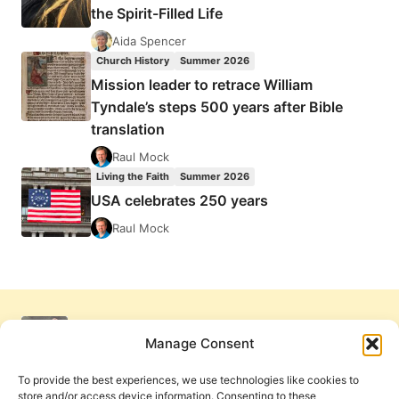
the Spirit-Filled Life
Aida Spencer
Church History
Summer 2026
Mission leader to retrace William
Tyndale’s steps 500 years after Bible
translation
Raul Mock
Living the Faith
Summer 2026
USA celebrates 250 years
Raul Mock
Manage Consent
To provide the best experiences, we use technologies like cookies to
store and/or access device information. Consenting to these