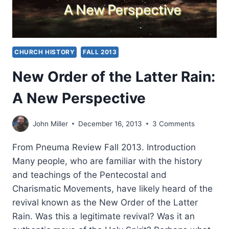
CHURCH HISTORY
FALL 2013
New Order of the Latter Rain:
A New Perspective
John Miller
December 16, 2013
3 Comments
From Pneuma Review Fall 2013. Introduction
Many people, who are familiar with the history
and teachings of the Pentecostal and
Charismatic Movements, have likely heard of the
revival known as the New Order of the Latter
Rain. Was this a legitimate revival? Was it an