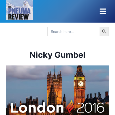
Skip
to
content
Search Button
Search
for:
Nicky Gumbel