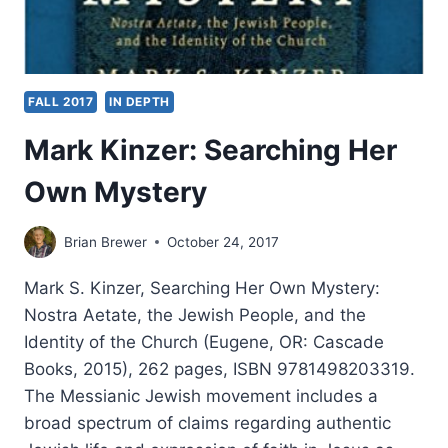
FALL 2017
IN DEPTH
Mark Kinzer: Searching Her
Own Mystery
Brian Brewer
October 24, 2017
Mark S. Kinzer, Searching Her Own Mystery:
Nostra Aetate, the Jewish People, and the
Identity of the Church (Eugene, OR: Cascade
Books, 2015), 262 pages, ISBN 9781498203319.
The Messianic Jewish movement includes a
broad spectrum of claims regarding authentic