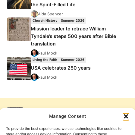
the Spirit-Filled Life
Aida Spencer
Church History
Summer 2026
Mission leader to retrace William
Tyndale’s steps 500 years after Bible
translation
Raul Mock
Living the Faith
Summer 2026
USA celebrates 250 years
Raul Mock
Manage Consent
To provide the best experiences, we use technologies like cookies to
store and/or access device information. Consenting to these