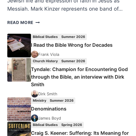
Jewish life and expression of faith in Jesus as
Messiah. Mark Kinzer represents one band of…
MARK
READ MORE
KINZER:
SEARCHING
Biblical Studies
Summer 2026
HER
I Read the Bible Wrong for Decades
OWN
MYSTERY
Frank Viola
Church History
Summer 2026
Tyndale: Champion for Encountering God
through the Bible, an interview with Dirk
Smith
Dirk Smith
Ministry
Summer 2026
Denominations
James Boyd
Biblical Studies
Spring 2026
Craig S. Keener: Suffering: Its Meaning for