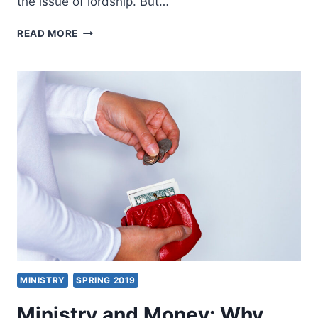
the issue of lordship. But…
THREE
READ MORE
COMMITMENTS,
BY
JOHN
WIMBER
MINISTRY
SPRING 2019
Ministry and Money: Why