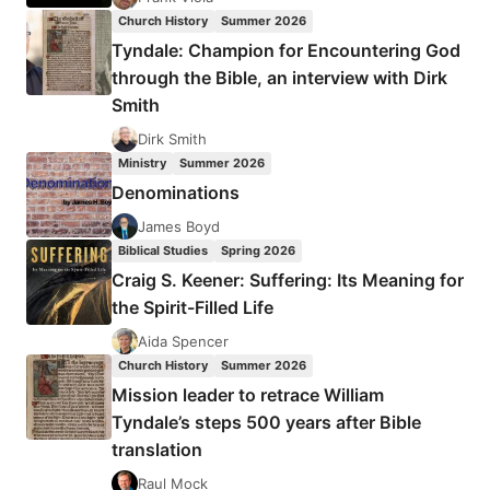
Church History
Summer 2026
Tyndale: Champion for Encountering God
through the Bible, an interview with Dirk
Smith
Dirk Smith
Ministry
Summer 2026
Denominations
James Boyd
Biblical Studies
Spring 2026
Craig S. Keener: Suffering: Its Meaning for
the Spirit-Filled Life
Aida Spencer
Church History
Summer 2026
Mission leader to retrace William
Tyndale’s steps 500 years after Bible
translation
Raul Mock