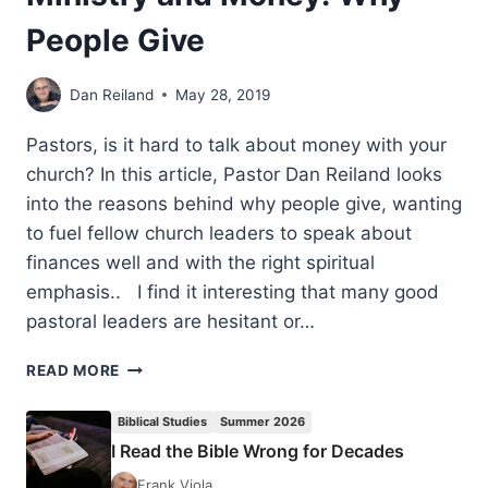
People Give
Dan Reiland
May 28, 2019
Pastors, is it hard to talk about money with your
church? In this article, Pastor Dan Reiland looks
into the reasons behind why people give, wanting
to fuel fellow church leaders to speak about
finances well and with the right spiritual
emphasis.. I find it interesting that many good
pastoral leaders are hesitant or…
MINISTRY
READ MORE
AND
MONEY:
Biblical Studies
Summer 2026
WHY
I Read the Bible Wrong for Decades
PEOPLE
GIVE
Frank Viola