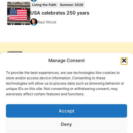
Living the Faith
Summer 2026
USA celebrates 250 years
Raul Mock
Manage Consent
To provide the best experiences, we use technologies like cookies to
store and/or access device information. Consenting to these
technologies will allow us to process data such as browsing behavior or
unique IDs on this site. Not consenting or withdrawing consent, may
adversely affect certain features and functions.
Get Involved
Contact Us
Privacy Policy and Terms of Use
Accept
Cookie Policy
Deny