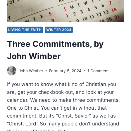
LIVING THE FAITH
WINTER 2024
Three Commitments, by
John Wimber
John Wimber
February 5, 2024
1 Comment
If you want to know what kind of Christian you
are, get your checkbook out, and look at your
calendar. We need to make three commitments.
One to Christ. You can’t get in without that
commitment. But it’s “Christ, Savior” as well as
“Christ, Lord.’ So many people don’t understand