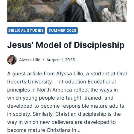
BIBLICAL STUDIES
SUMMER 2025
Jesus’ Model of Discipleship
Alyssa Lillo
August 1, 2025
A guest article from Alyssa Lillo, a student at Oral
Roberts University. Introduction Educational
principles in North America reflect the ways in
which young people are taught, trained, and
developed to become responsible mature adults
in society. Similarly, Christian discipleship is the
way in which new believers are developed to
become mature Christians in…