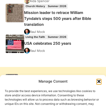
Aida Spencer
Church History
Summer 2026
Mission leader to retrace William
Tyndale’s steps 500 years after Bible
translation
Raul Mock
Living the Faith
Summer 2026
USA celebrates 250 years
Raul Mock
Manage Consent
To provide the best experiences, we use technologies like cookies to
store and/or access device information. Consenting to these
technologies will allow us to process data such as browsing behavior or
unique IDs on this site. Not consenting or withdrawing consent, may