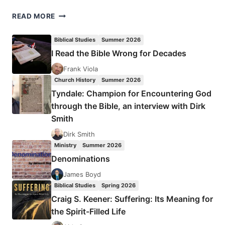
JESUS’
READ MORE
MODEL
OF
Biblical Studies
Summer 2026
DISCIPLESHIP
I Read the Bible Wrong for Decades
Frank Viola
Church History
Summer 2026
Tyndale: Champion for Encountering God
through the Bible, an interview with Dirk
Smith
Dirk Smith
Ministry
Summer 2026
Denominations
James Boyd
Biblical Studies
Spring 2026
Craig S. Keener: Suffering: Its Meaning for
the Spirit-Filled Life