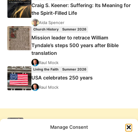
Craig S. Keener: Suffering: Its Meaning for
the Spirit-Filled Life
Aida Spencer
Church History
Summer 2026
Mission leader to retrace William
Tyndale’s steps 500 years after Bible
translation
Raul Mock
Living the Faith
Summer 2026
USA celebrates 250 years
Raul Mock
Manage Consent