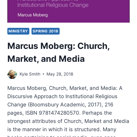
MINISTRY
SPRING 2018
Marcus Moberg: Church,
Market, and Media
Kyle Smith
May 28, 2018
Marcus Moberg, Church, Market, and Media: A
Discursive Approach to Institutional Religious
Change (Bloomsbury Academic, 2017), 216
pages, ISBN 9781474280570. Perhaps the
strongest attributes of Church, Market and Media
is the manner in which it is structured. Many