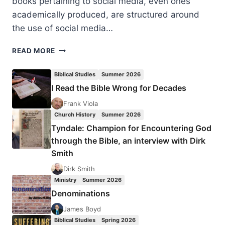
books pertaining to social media, even ones
academically produced, are structured around
the use of social media…
MARCUS
READ MORE
MOBERG:
CHURCH,
Biblical Studies
Summer 2026
MARKET,
I Read the Bible Wrong for Decades
AND
MEDIA
Frank Viola
Church History
Summer 2026
Tyndale: Champion for Encountering God
through the Bible, an interview with Dirk
Smith
Dirk Smith
Ministry
Summer 2026
Denominations
James Boyd
Biblical Studies
Spring 2026