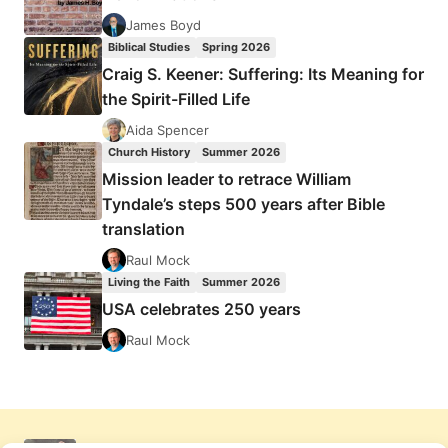
James Boyd
Biblical Studies
Spring 2026
Craig S. Keener: Suffering: Its Meaning for
the Spirit-Filled Life
Aida Spencer
Church History
Summer 2026
Mission leader to retrace William
Tyndale’s steps 500 years after Bible
translation
Raul Mock
Living the Faith
Summer 2026
USA celebrates 250 years
Raul Mock