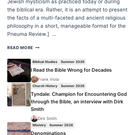
Jewish mysticism as practiced today or during
the biblical era. Rather, it is an attempt to present
the facts of a multi-faceted and ancient religious
philosophy in a short, manageable format for the
Pneuma Review.] …
SPIRITUAL
READ MORE
ECSTASY:
ISRAELI
Biblical Studies
Summer 2026
SPIRITUALITY
I Read the Bible Wrong for Decades
IN
THE
Frank Viola
DAYS
Church History
Summer 2026
OF
Tyndale: Champion for Encountering God
JESUS
through the Bible, an interview with Dirk
THE
Smith
MESSIAH,
BY
Dirk Smith
KEVIN
Ministry
Summer 2026
WILLIAMS
Denominations