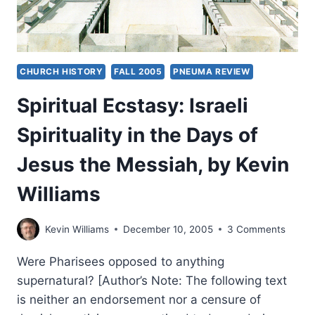
CHURCH HISTORY
FALL 2005
PNEUMA REVIEW
Spiritual Ecstasy: Israeli
Spirituality in the Days of
Jesus the Messiah, by Kevin
Williams
Kevin Williams
December 10, 2005
3 Comments
Were Pharisees opposed to anything
supernatural? [Author’s Note: The following text
is neither an endorsement nor a censure of