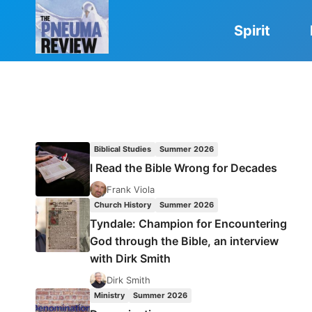
Skip
to
Spirit
content
Biblical Studies
Summer 2026
I Read the Bible Wrong for Decades
Frank Viola
Church History
Summer 2026
Tyndale: Champion for Encountering
God through the Bible, an interview
with Dirk Smith
Dirk Smith
Ministry
Summer 2026