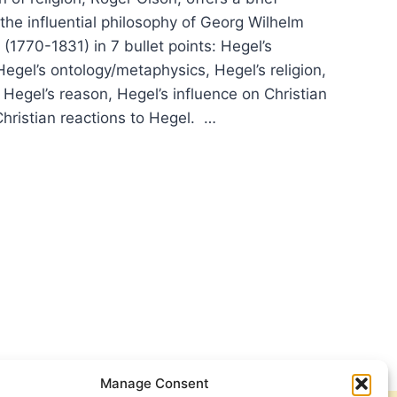
 the influential philosophy of Georg Wilhelm
 (1770-1831) in 7 bullet points: Hegel’s
egel’s ontology/metaphysics, Hegel’s religion,
, Hegel’s reason, Hegel’s influence on Christian
Christian reactions to Hegel. …
:
ER
IFICANT
CLES
Manage Consent