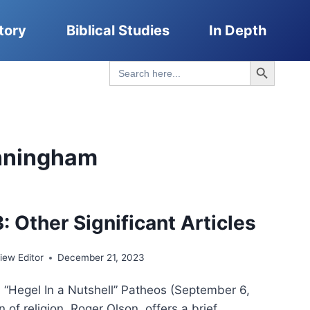
tory
Biblical Studies
In Depth
Search Button
Search
for:
nningham
: Other Significant Articles
ew Editor
December 21, 2023
, “Hegel In a Nutshell” Patheos (September 6,
n of religion, Roger Olson, offers a brief