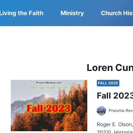
Living the Faith
Ministry
Church His
Loren Cu
FALL 2023
Fall 2023
Pneuma Revi
Roger E. Olson
2023). Historia