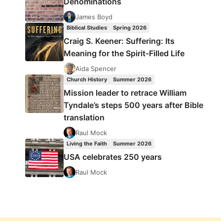
Denominations
James Boyd
Biblical Studies
Spring 2026
Craig S. Keener: Suffering: Its
Meaning for the Spirit-Filled Life
Aida Spencer
Church History
Summer 2026
Mission leader to retrace William
Tyndale’s steps 500 years after Bible
translation
Raul Mock
Living the Faith
Summer 2026
USA celebrates 250 years
Raul Mock