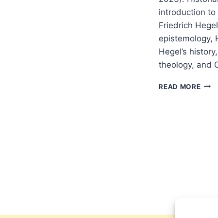
introduction to
Friedrich Hegel
epistemology, H
Hegel’s history
theology, and 
FALL
READ MORE
2023
OTH
SIGN
ARTI