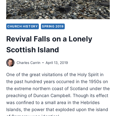
CHURCH HISTORY
SPRING 2019
Revival Falls on a Lonely
Scottish Island
Charles Carrin
April 13, 2019
One of the great visitations of the Holy Spirit in
the past hundred years occurred in the 1950s on
the extreme northern coast of Scotland under the
preaching of Duncan Campbell. Though its effect
was confined to a small area in the Hebrides
Islands, the power that exploded upon the island