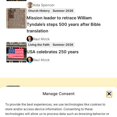
Aida Spencer
Church History
Summer 2026
Mission leader to retrace William
Tyndale’s steps 500 years after Bible
translation
Raul Mock
Living the Faith
Summer 2026
USA celebrates 250 years
Raul Mock
Manage Consent
To provide the best experiences, we use technologies like cookies to
store and/or access device information. Consenting to these
technologies will allow us to process data such as browsing behavior or