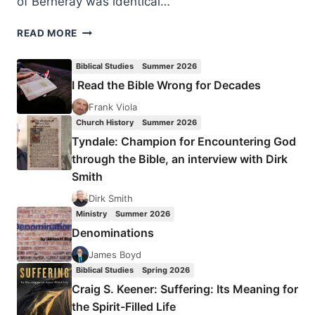
of Berneray was identical…
REVIVAL
READ MORE
FALLS
ON
Biblical Studies
Summer 2026
A
I Read the Bible Wrong for Decades
LONELY
SCOTTISH
Frank Viola
ISLAND
Church History
Summer 2026
Tyndale: Champion for Encountering God
through the Bible, an interview with Dirk
Smith
Dirk Smith
Ministry
Summer 2026
Denominations
James Boyd
Biblical Studies
Spring 2026
Craig S. Keener: Suffering: Its Meaning for
the Spirit-Filled Life