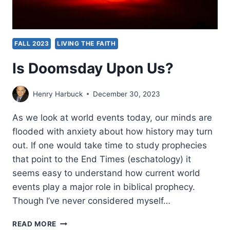
FALL 2023
LIVING THE FAITH
Is Doomsday Upon Us?
Henry Harbuck
December 30, 2023
As we look at world events today, our minds are
flooded with anxiety about how history may turn
out. If one would take time to study prophecies
that point to the End Times (eschatology) it
seems easy to understand how current world
events play a major role in biblical prophecy.
Though I’ve never considered myself…
IS
READ MORE