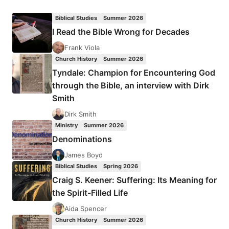
DOOMSDAY
UPON
Biblical Studies
Summer 2026
US?
I Read the Bible Wrong for Decades
Frank Viola
Church History
Summer 2026
Tyndale: Champion for Encountering God
through the Bible, an interview with Dirk
Smith
Dirk Smith
Ministry
Summer 2026
Denominations
James Boyd
Biblical Studies
Spring 2026
Craig S. Keener: Suffering: Its Meaning for
the Spirit-Filled Life
Aida Spencer
Church History
Summer 2026