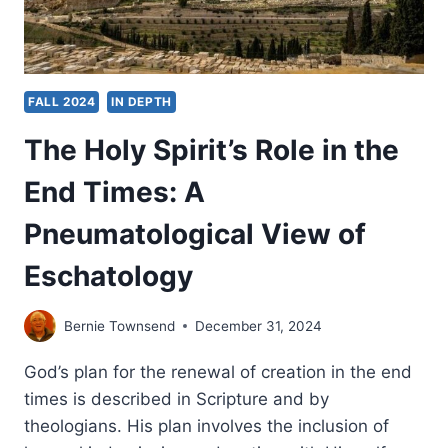
FALL 2024
IN DEPTH
The Holy Spirit’s Role in the
End Times: A
Pneumatological View of
Eschatology
Bernie Townsend
December 31, 2024
God’s plan for the renewal of creation in the end
times is described in Scripture and by
theologians. His plan involves the inclusion of