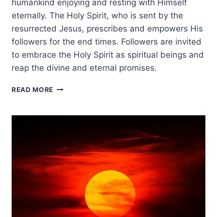
humankind enjoying and resting with Himself
eternally. The Holy Spirit, who is sent by the
resurrected Jesus, prescribes and empowers His
followers for the end times. Followers are invited
to embrace the Holy Spirit as spiritual beings and
reap the divine and eternal promises.
THE
READ MORE
HOLY
SPIRIT’S
ROLE
IN
THE
END
TIMES:
A
PNEUMATOLOGICAL
VIEW
OF
ESCHATOLOGY