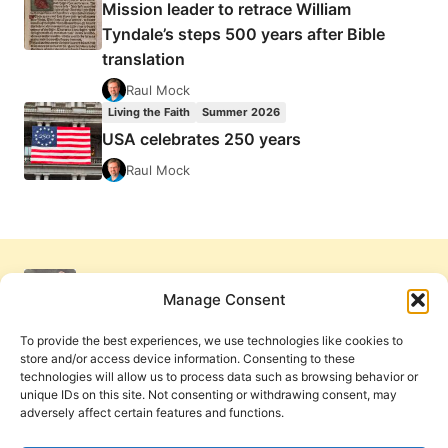
Mission leader to retrace William
Tyndale’s steps 500 years after Bible
translation
Raul Mock
Living the Faith
Summer 2026
USA celebrates 250 years
Raul Mock
Manage Consent
To provide the best experiences, we use technologies like cookies to
store and/or access device information. Consenting to these
technologies will allow us to process data such as browsing behavior or
unique IDs on this site. Not consenting or withdrawing consent, may
adversely affect certain features and functions.
Get Involved
Contact Us