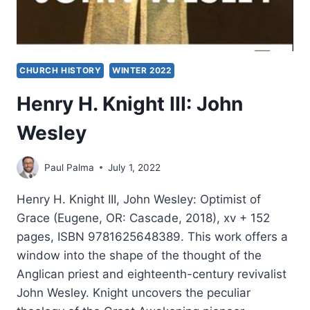
CHURCH HISTORY
WINTER 2022
Henry H. Knight III: John
Wesley
Paul Palma
July 1, 2022
Henry H. Knight III, John Wesley: Optimist of
Grace (Eugene, OR: Cascade, 2018), xv + 152
pages, ISBN 9781625648389. This work offers a
window into the shape of the thought of the
Anglican priest and eighteenth-century revivalist
John Wesley. Knight uncovers the peculiar