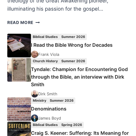
theology of the Great Awakening pioneer,
illuminating his passion for the gospel…
HENRY
READ MORE
H.
KNIGHT
Biblical Studies
Summer 2026
III:
I Read the Bible Wrong for Decades
JOHN
WESLEY
Frank Viola
Church History
Summer 2026
Tyndale: Champion for Encountering God
through the Bible, an interview with Dirk
Smith
Dirk Smith
Ministry
Summer 2026
Denominations
James Boyd
Biblical Studies
Spring 2026
Craig S. Keener: Suffering: Its Meaning for