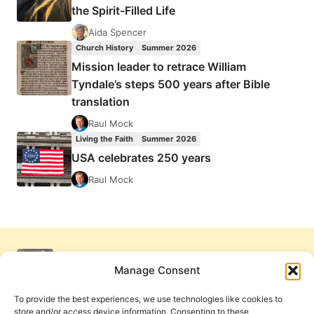
the Spirit-Filled Life
Aida Spencer
Church History
Summer 2026
Mission leader to retrace William
Tyndale’s steps 500 years after Bible
translation
Raul Mock
Living the Faith
Summer 2026
USA celebrates 250 years
Raul Mock
Manage Consent
To provide the best experiences, we use technologies like cookies to
store and/or access device information. Consenting to these