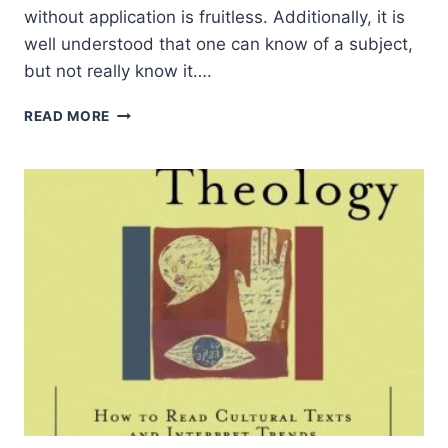
without application is fruitless. Additionally, it is
well understood that one can know of a subject,
but not really know it….
EVERYDAY
READ MORE
THEOLOGY:
HOW
TO
READ
CULTURAL
TEXTS
AND
INTERPRET
TRENDS