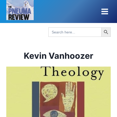
Skip
to
content
Search Button
Search
for:
Kevin Vanhoozer