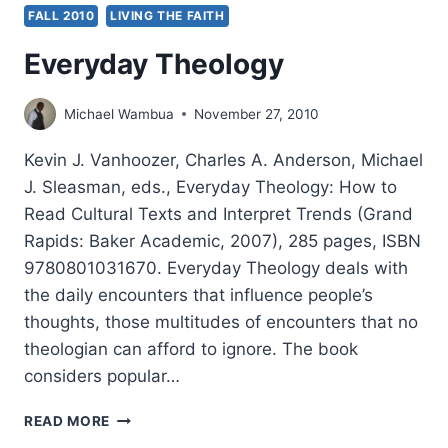
FALL 2010
LIVING THE FAITH
Everyday Theology
Michael Wambua
November 27, 2010
Kevin J. Vanhoozer, Charles A. Anderson, Michael
J. Sleasman, eds., Everyday Theology: How to
Read Cultural Texts and Interpret Trends (Grand
Rapids: Baker Academic, 2007), 285 pages, ISBN
9780801031670. Everyday Theology deals with
the daily encounters that influence people’s
thoughts, those multitudes of encounters that no
theologian can afford to ignore. The book
considers popular…
EVERYDAY
READ MORE
THEOLOGY