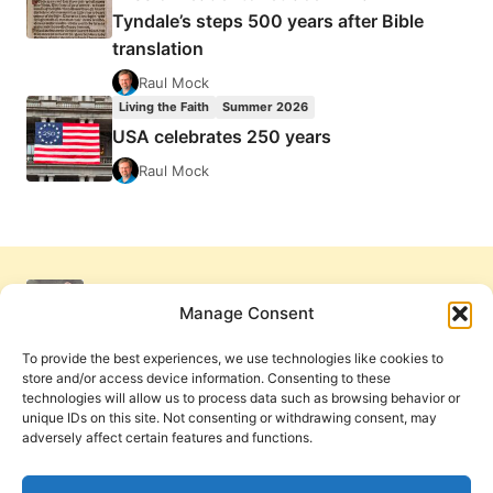
Tyndale’s steps 500 years after Bible
translation
Raul Mock
Living the Faith
Summer 2026
USA celebrates 250 years
Raul Mock
Manage Consent
To provide the best experiences, we use technologies like cookies to
store and/or access device information. Consenting to these
technologies will allow us to process data such as browsing behavior or
unique IDs on this site. Not consenting or withdrawing consent, may
adversely affect certain features and functions.
Get Involved
Contact Us
Privacy Policy and Terms of Use