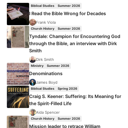
Biblical Studies
Summer 2026
I Read the Bible Wrong for Decades
Frank Viola
Church History
Summer 2026
Tyndale: Champion for Encountering God
through the Bible, an interview with Dirk
Smith
Dirk Smith
Ministry
Summer 2026
Denominations
James Boyd
Biblical Studies
Spring 2026
Craig S. Keener: Suffering: Its Meaning for
the Spirit-Filled Life
Aida Spencer
Church History
Summer 2026
Mission leader to retrace William