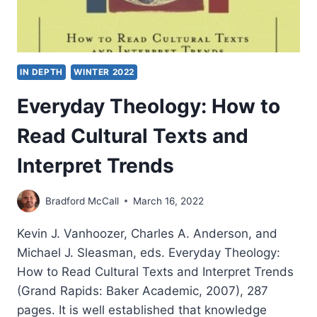
IN DEPTH
WINTER 2022
Everyday Theology: How to
Read Cultural Texts and
Interpret Trends
Bradford McCall
March 16, 2022
Kevin J. Vanhoozer, Charles A. Anderson, and
Michael J. Sleasman, eds. Everyday Theology:
How to Read Cultural Texts and Interpret Trends
(Grand Rapids: Baker Academic, 2007), 287
pages. It is well established that knowledge