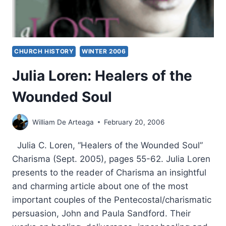
CHURCH HISTORY
WINTER 2006
Julia Loren: Healers of the
Wounded Soul
William De Arteaga
February 20, 2006
Julia C. Loren, “Healers of the Wounded Soul”
Charisma (Sept. 2005), pages 55-62. Julia Loren
presents to the reader of Charisma an insightful
and charming article about one of the most
important couples of the Pentecostal/charismatic
persuasion, John and Paula Sandford. Their