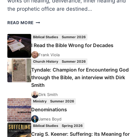
works on healing, deliverance, inner healing and
the prophetic office are destined…
JULIA
READ MORE
LOREN:
HEALERS
Biblical Studies
Summer 2026
OF
I Read the Bible Wrong for Decades
THE
WOUNDED
Frank Viola
SOUL
Church History
Summer 2026
Tyndale: Champion for Encountering God
through the Bible, an interview with Dirk
Smith
Dirk Smith
Ministry
Summer 2026
Denominations
James Boyd
Biblical Studies
Spring 2026
Craig S. Keener: Suffering: Its Meaning for