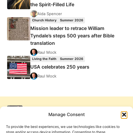
the Spirit-Filled Life
Aida Spencer
Church History
Summer 2026
Mission leader to retrace William
Tyndale’s steps 500 years after Bible
translation
Raul Mock
Living the Faith
Summer 2026
USA celebrates 250 years
Raul Mock
Manage Consent
To provide the best experiences, we use technologies like cookies to
store and/or access device information. Consenting to these