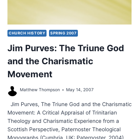
CHURCH HISTORY
SPRING 2007
Jim Purves: The Triune God
and the Charismatic
Movement
Matthew Thompson
May 14, 2007
Jim Purves, The Triune God and the Charismatic
Movement: A Critical Appraisal of Trinitarian
Theology and Charismatic Experience from a
Scottish Perspective, Paternoster Theological
Monographs (Cumbria, UK: Paternoster, 2004),