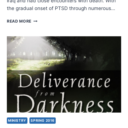
Iraq and had close encounters with death. With
the gradual onset of PTSD through numerous…
INDIVISIBLE,
READ MORE
REVIEWED
BY
JIM
LINZEY
MINISTRY
SPRING 2016