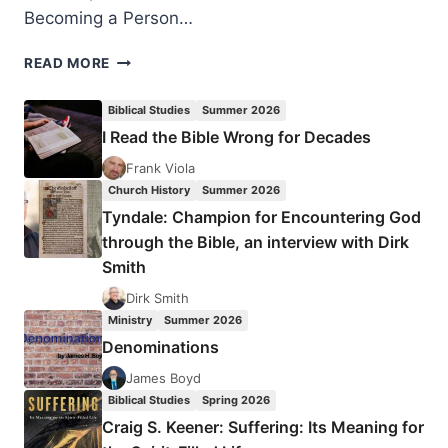
Becoming a Person…
JOHN
READ MORE
MAXWELL
AND
Biblical Studies
Summer 2026
JIM
I Read the Bible Wrong for Decades
DORNAN:
BECOMING
Frank Viola
A
Church History
Summer 2026
PERSON
Tyndale: Champion for Encountering God
OF
through the Bible, an interview with Dirk
INFLUENCE
Smith
Dirk Smith
Ministry
Summer 2026
Denominations
James Boyd
Biblical Studies
Spring 2026
Craig S. Keener: Suffering: Its Meaning for