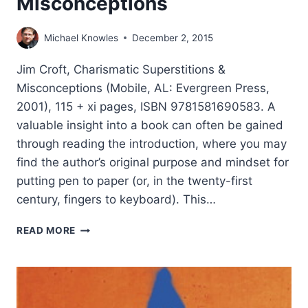
Misconceptions
Michael Knowles
December 2, 2015
Jim Croft, Charismatic Superstitions &
Misconceptions (Mobile, AL: Evergreen Press,
2001), 115 + xi pages, ISBN 9781581690583. A
valuable insight into a book can often be gained
through reading the introduction, where you may
find the author’s original purpose and mindset for
putting pen to paper (or, in the twenty-first
century, fingers to keyboard). This…
JIM
READ MORE
CROFT:
CHARISMATIC
SUPERSTITIONS
AND
MISCONCEPTIONS