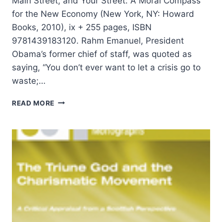
Main Street, and Your Street: A Moral Compass
for the New Economy (New York, NY: Howard
Books, 2010), ix + 255 pages, ISBN
9781439183120. Rahm Emanuel, President
Obama’s former chief of staff, was quoted as
saying, “You don’t ever want to let a crisis go to
waste;…
JIM
READ MORE
WALLIS:
REDISCOVERING
VALUES