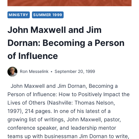
MINISTRY
SUMMER 1999
John Maxwell and Jim
Dornan: Becoming a Person
of Influence
Ron Messelink
September 20, 1999
John Maxwell and Jim Dornan, Becoming a
Person of Influence: How to Positively Impact the
Lives of Others (Nashville: Thomas Nelson,
1997), 214 pages. In one of his latest of a
growing list of writings, John Maxwell, pastor,
conference speaker, and leadership mentor
teams up with businessman Jim Dornan to write,