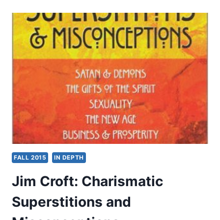
DELIVERANCE
FROM
DARKNESS
FALL 2015
IN DEPTH
Jim Croft: Charismatic
Superstitions and