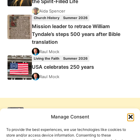
the Spirit-Filled Life
Aida Spencer
Church History
Summer 2026
Mission leader to retrace William
Tyndale’s steps 500 years after Bible
translation
Raul Mock
Living the Faith
Summer 2026
USA celebrates 250 years
Raul Mock
Manage Consent
To provide the best experiences, we use technologies like cookies to
store and/or access device information. Consenting to these