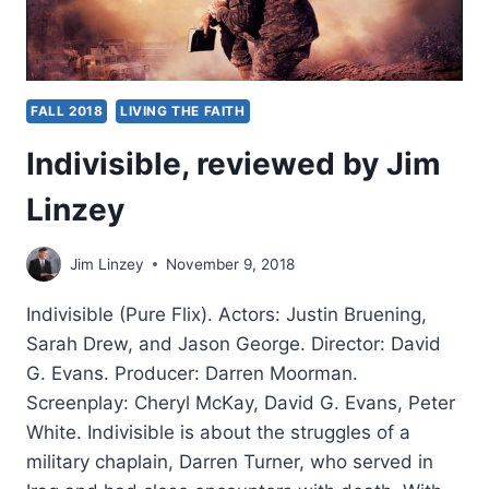
FALL 2018
LIVING THE FAITH
Indivisible, reviewed by Jim
Linzey
Jim Linzey
November 9, 2018
Indivisible (Pure Flix). Actors: Justin Bruening,
Sarah Drew, and Jason George. Director: David
G. Evans. Producer: Darren Moorman.
Screenplay: Cheryl McKay, David G. Evans, Peter
White. Indivisible is about the struggles of a
military chaplain, Darren Turner, who served in