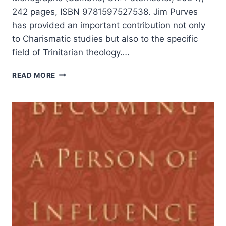
242 pages, ISBN 9781597527538. Jim Purves
has provided an important contribution not only
to Charismatic studies but also to the specific
field of Trinitarian theology….
JIM
READ MORE
PURVES:
THE
TRIUNE
GOD
AND
THE
CHARISMATIC
MOVEMENT