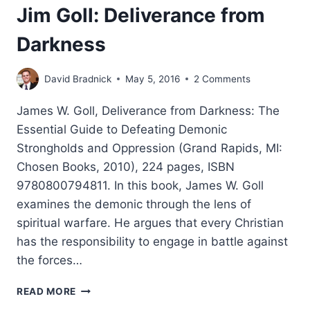
Jim Goll: Deliverance from
Darkness
David Bradnick
May 5, 2016
2 Comments
James W. Goll, Deliverance from Darkness: The
Essential Guide to Defeating Demonic
Strongholds and Oppression (Grand Rapids, MI:
Chosen Books, 2010), 224 pages, ISBN
9780800794811. In this book, James W. Goll
examines the demonic through the lens of
spiritual warfare. He argues that every Christian
has the responsibility to engage in battle against
the forces…
JIM
READ MORE
GOLL: