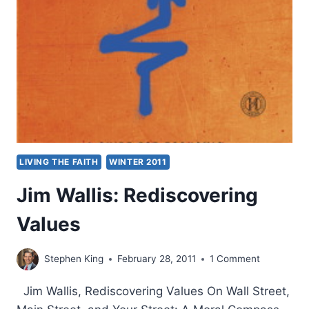
LIVING THE FAITH
WINTER 2011
Jim Wallis: Rediscovering
Values
Stephen King
February 28, 2011
1 Comment
Jim Wallis, Rediscovering Values On Wall Street,