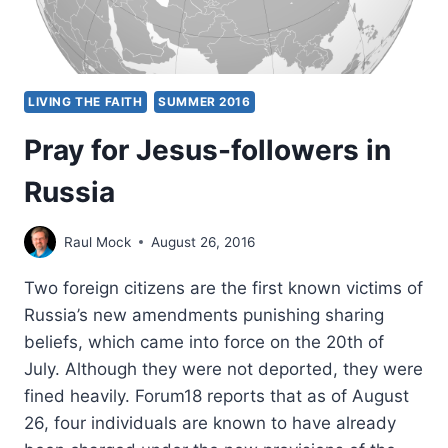
LIVING THE FAITH
SUMMER 2016
Pray for Jesus-followers in
Russia
Raul Mock
August 26, 2016
Two foreign citizens are the first known victims of
Russia’s new amendments punishing sharing
beliefs, which came into force on the 20th of
July. Although they were not deported, they were
fined heavily. Forum18 reports that as of August
26, four individuals are known to have already