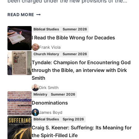
been charged under the new provisions of the…
PRAY
READ MORE
FOR
JESUS-
Biblical Studies
Summer 2026
FOLLOWERS
I Read the Bible Wrong for Decades
IN
RUSSIA
Frank Viola
Church History
Summer 2026
Tyndale: Champion for Encountering God
through the Bible, an interview with Dirk
Smith
Dirk Smith
Ministry
Summer 2026
Denominations
James Boyd
Biblical Studies
Spring 2026
Craig S. Keener: Suffering: Its Meaning for
the Spirit-Filled Life