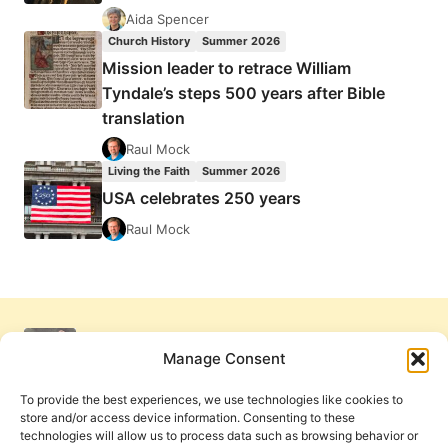
Aida Spencer
Church History
Summer 2026
Mission leader to retrace William
Tyndale’s steps 500 years after Bible
translation
Raul Mock
Living the Faith
Summer 2026
USA celebrates 250 years
Raul Mock
Manage Consent
To provide the best experiences, we use technologies like cookies to
store and/or access device information. Consenting to these
technologies will allow us to process data such as browsing behavior or