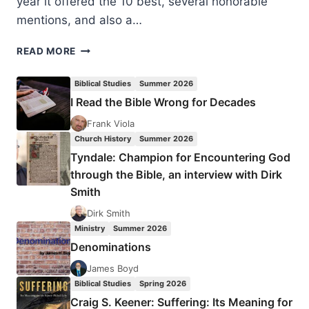
year it offered the 10 best, several honorable
mentions, and also a…
JEFFERY
READ MORE
SHELER:
IS
Biblical Studies
Summer 2026
THE
I Read the Bible Wrong for Decades
BIBLE
TRUE?
Frank Viola
Church History
Summer 2026
Tyndale: Champion for Encountering God
through the Bible, an interview with Dirk
Smith
Dirk Smith
Ministry
Summer 2026
Denominations
James Boyd
Biblical Studies
Spring 2026
Craig S. Keener: Suffering: Its Meaning for