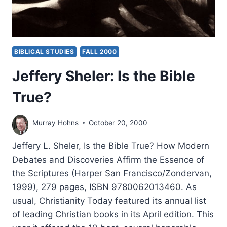
BIBLICAL STUDIES
FALL 2000
Jeffery Sheler: Is the Bible
True?
Murray Hohns
October 20, 2000
Jeffery L. Sheler, Is the Bible True? How Modern
Debates and Discoveries Affirm the Essence of
the Scriptures (Harper San Francisco/Zondervan,
1999), 279 pages, ISBN 9780062013460. As
usual, Christianity Today featured its annual list
of leading Christian books in its April edition. This