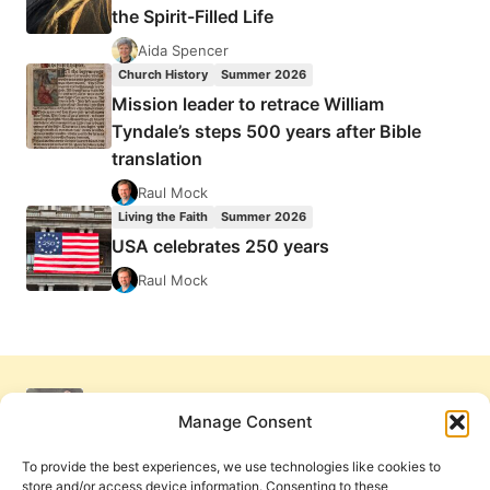
the Spirit-Filled Life
Aida Spencer
Church History
Summer 2026
Mission leader to retrace William
Tyndale’s steps 500 years after Bible
translation
Raul Mock
Living the Faith
Summer 2026
USA celebrates 250 years
Raul Mock
Manage Consent
To provide the best experiences, we use technologies like cookies to
store and/or access device information. Consenting to these