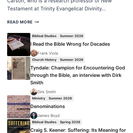
Carson, who is a research professor of New
Testament at Trinity Evangelical Divinity…
D.
READ MORE
A.
CARSON:
Biblical Studies
Summer 2026
THE
I Read the Bible Wrong for Decades
INTOLERANCE
OF
Frank Viola
TOLERANCE
Church History
Summer 2026
Tyndale: Champion for Encountering God
through the Bible, an interview with Dirk
Smith
Dirk Smith
Ministry
Summer 2026
Denominations
James Boyd
Biblical Studies
Spring 2026
Craig S. Keener: Suffering: Its Meaning for