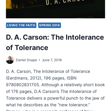
LIVING THE FAITH
SPRING 2016
D. A. Carson: The Intolerance
of Tolerance
Daniel Snape
June 7, 2016
D. A. Carson, The Intolerance of Tolerance
(Eerdmans, 2012), 196 pages, ISBN
9780802831705. Although a relatively short book
of 176 pages, D.A Carson’s The Intolerance of
Tolerance delivers a powerful punch to the jaw of
what he describes as the “new tolerance.”