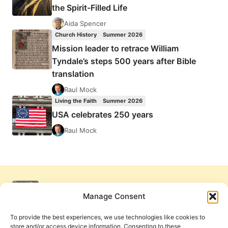
the Spirit-Filled Life
Aida Spencer
Church History
Summer 2026
Mission leader to retrace William
Tyndale’s steps 500 years after Bible
translation
Raul Mock
Living the Faith
Summer 2026
USA celebrates 250 years
Raul Mock
Manage Consent
To provide the best experiences, we use technologies like cookies to
store and/or access device information. Consenting to these