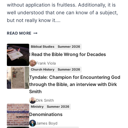
without application is fruitless. Additionally, it is
well understood that one can know of a subject,
but not really know it….
EVERYDAY
READ MORE
THEOLOGY:
HOW
Biblical Studies
Summer 2026
TO
I Read the Bible Wrong for Decades
READ
CULTURAL
Frank Viola
TEXTS
Church History
Summer 2026
AND
Tyndale: Champion for Encountering God
INTERPRET
through the Bible, an interview with Dirk
TRENDS
Smith
Dirk Smith
Ministry
Summer 2026
Denominations
James Boyd