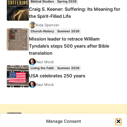
Biblical Studies
Spring 2026
Craig S. Keener: Suffering: Its Meaning for
the Spirit-Filled Life
Aida Spencer
Church History
Summer 2026
Mission leader to retrace William
Tyndale’s steps 500 years after Bible
translation
Raul Mock
Living the Faith
Summer 2026
USA celebrates 250 years
Raul Mock
Manage Consent