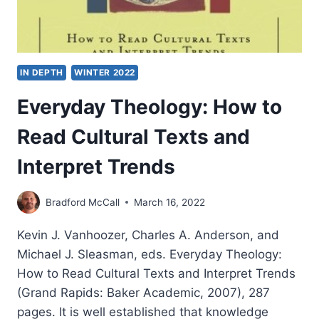
IN DEPTH
WINTER 2022
Everyday Theology: How to
Read Cultural Texts and
Interpret Trends
Bradford McCall
March 16, 2022
Kevin J. Vanhoozer, Charles A. Anderson, and
Michael J. Sleasman, eds. Everyday Theology:
How to Read Cultural Texts and Interpret Trends
(Grand Rapids: Baker Academic, 2007), 287
pages. It is well established that knowledge