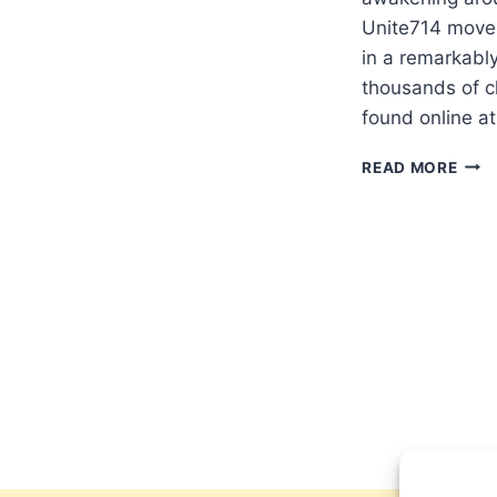
Unite714 move
in a remarkably
thousands of c
found online 
UNIT
READ MORE
GLO
PRA
INIT