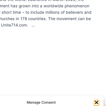
ment has grown into a worldwide phenomenon
 short time – to include millions of believers and
hurches in 178 countries. The movement can be
at Unite714.com. …
E714
BAL
YER
IATIVE
Manage Consent