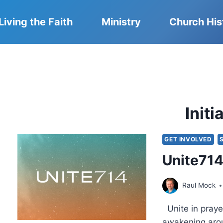
Living the Faith
Ministry
Church His
Initi
GET INVOLVED
Unite714 
Raul Mock
Unite in prayer
awakening arou