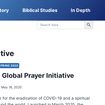
tory
Biblical Studies
In Depth
Search Button
Search
for:
ative
SPRING 2020
Global Prayer Initiative
May 18, 2020
 for the eradication of COVID-19 and a spiritual
nd the world. Launched in March 2020, the