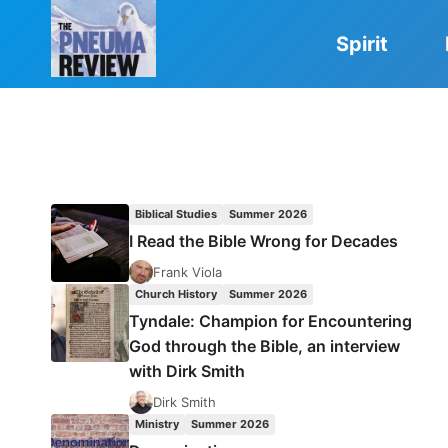
Skip
to
Spirit
content
Biblical Studies
Summer 2026
I Read the Bible Wrong for Decades
Frank Viola
Church History
Summer 2026
Tyndale: Champion for Encountering
God through the Bible, an interview
with Dirk Smith
Dirk Smith
Ministry
Summer 2026