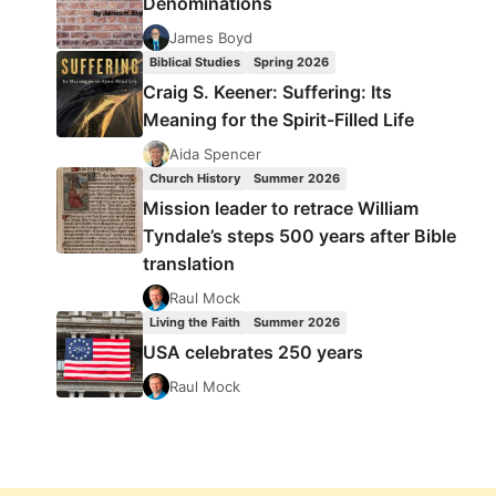
Denominations
James Boyd
Biblical Studies
Spring 2026
Craig S. Keener: Suffering: Its
Meaning for the Spirit-Filled Life
Aida Spencer
Church History
Summer 2026
Mission leader to retrace William
Tyndale’s steps 500 years after Bible
translation
Raul Mock
Living the Faith
Summer 2026
USA celebrates 250 years
Raul Mock