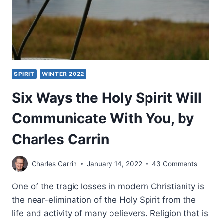
SPIRIT
WINTER 2022
Six Ways the Holy Spirit Will
Communicate With You, by
Charles Carrin
Charles Carrin
January 14, 2022
43 Comments
One of the tragic losses in modern Christianity is
the near-elimination of the Holy Spirit from the
life and activity of many believers. Religion that is