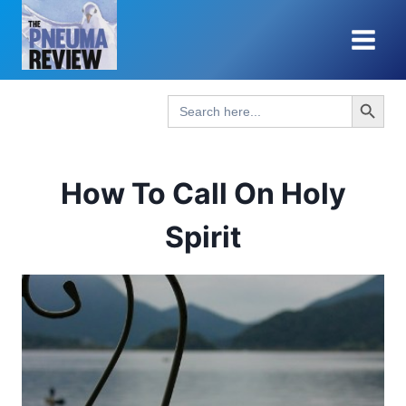
Skip
to
content
Search Button
Search
for:
How To Call On Holy
Spirit