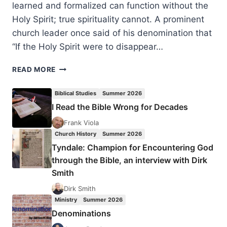
learned and formalized can function without the
Holy Spirit; true spirituality cannot. A prominent
church leader once said of his denomination that
“If the Holy Spirit were to disappear…
SIX
READ MORE
WAYS
THE
Biblical Studies
Summer 2026
HOLY
I Read the Bible Wrong for Decades
SPIRIT
WILL
Frank Viola
COMMUNICATE
Church History
Summer 2026
WITH
Tyndale: Champion for Encountering God
YOU,
through the Bible, an interview with Dirk
BY
Smith
CHARLES
CARRIN
Dirk Smith
Ministry
Summer 2026
Denominations