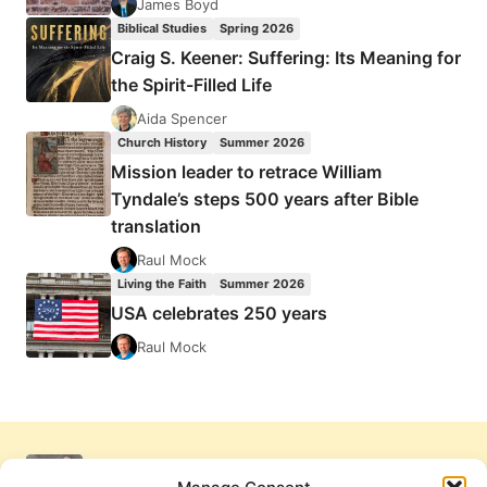
James Boyd
Biblical Studies
Spring 2026
Craig S. Keener: Suffering: Its Meaning for
the Spirit-Filled Life
Aida Spencer
Church History
Summer 2026
Mission leader to retrace William
Tyndale’s steps 500 years after Bible
translation
Raul Mock
Living the Faith
Summer 2026
USA celebrates 250 years
Raul Mock