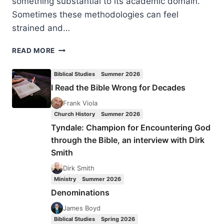
something substantial to its academic domain.
Sometimes these methodologies can feel
strained and…
MONA
READ MORE
TOKAREK
LAFOSSE:
Biblical Studies
Summer 2026
HONOURING
I Read the Bible Wrong for Decades
AGE
Frank Viola
Church History
Summer 2026
Tyndale: Champion for Encountering God
through the Bible, an interview with Dirk
Smith
Dirk Smith
Ministry
Summer 2026
Denominations
James Boyd
Biblical Studies
Spring 2026