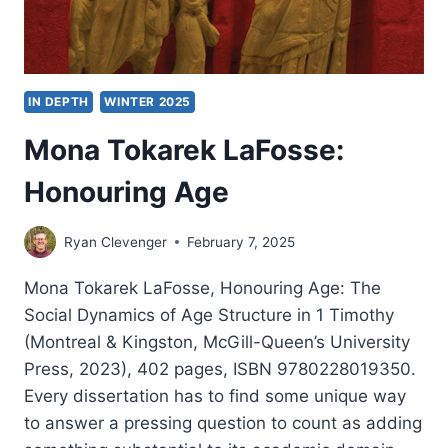
IN DEPTH
WINTER 2025
Mona Tokarek LaFosse:
Honouring Age
Ryan Clevenger
February 7, 2025
Mona Tokarek LaFosse, Honouring Age: The
Social Dynamics of Age Structure in 1 Timothy
(Montreal & Kingston, McGill-Queen’s University
Press, 2023), 402 pages, ISBN 9780228019350.
Every dissertation has to find some unique way
to answer a pressing question to count as adding