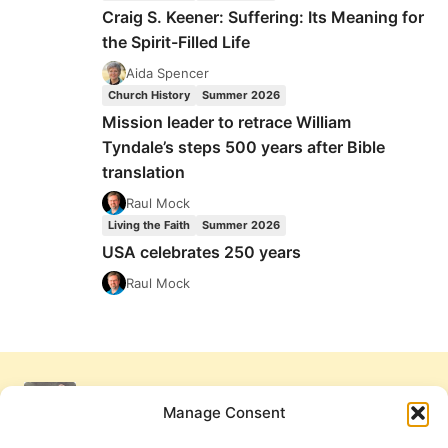
Craig S. Keener: Suffering: Its Meaning for
the Spirit-Filled Life
Aida Spencer
Church History
Summer 2026
Mission leader to retrace William
Tyndale’s steps 500 years after Bible
translation
Raul Mock
Living the Faith
Summer 2026
USA celebrates 250 years
Raul Mock
Manage Consent