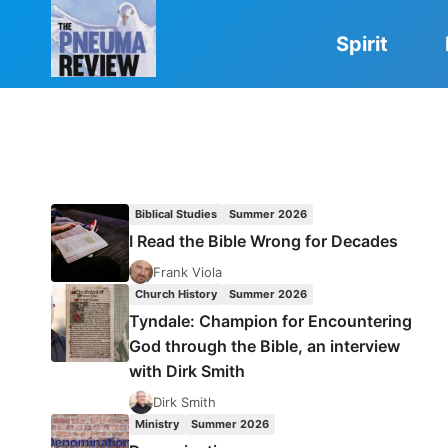
Skip
to
Spirit
content
Biblical Studies
Summer 2026
I Read the Bible Wrong for Decades
Frank Viola
Church History
Summer 2026
Tyndale: Champion for Encountering
God through the Bible, an interview
with Dirk Smith
Dirk Smith
Ministry
Summer 2026