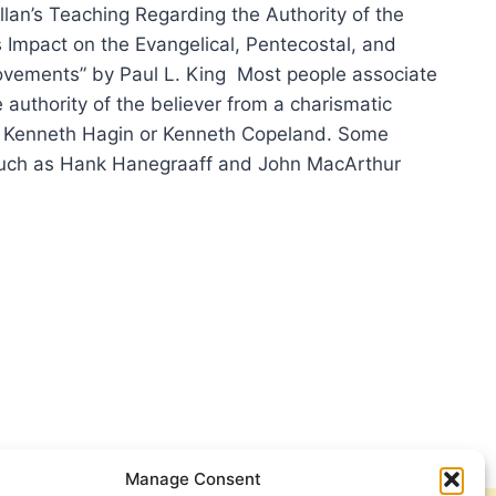
llan’s Teaching Regarding the Authority of the
s Impact on the Evangelical, Pentecostal, and
vements” by Paul L. King Most people associate
 authority of the believer from a charismatic
y Kenneth Hagin or Kenneth Copeland. Some
such as Hank Hanegraaff and John MacArthur
N
MILLAN
HORITY
EVER
Manage Consent