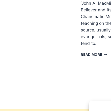
“John A. MacMi
Believer and it
Charismatic Mo
teaching on the
source, usuall
evangelicals, 
tend to…
JOH
READ MORE
MAC
AND
THE
AUT
OF
THE
BELI