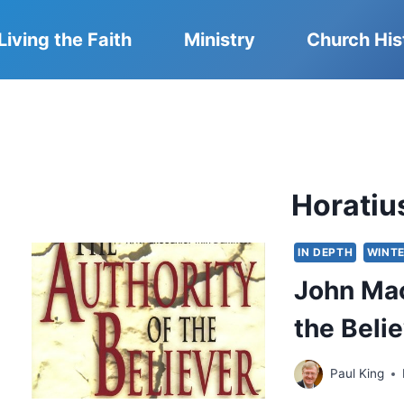
Living the Faith
Ministry
Church His
Horatiu
IN DEPTH
WINTE
John Mac
the Beli
Paul King