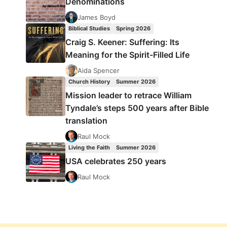
Denominations
James Boyd
Biblical Studies
Spring 2026
Craig S. Keener: Suffering: Its
Meaning for the Spirit-Filled Life
Aida Spencer
Church History
Summer 2026
Mission leader to retrace William
Tyndale’s steps 500 years after Bible
translation
Raul Mock
Living the Faith
Summer 2026
USA celebrates 250 years
Raul Mock