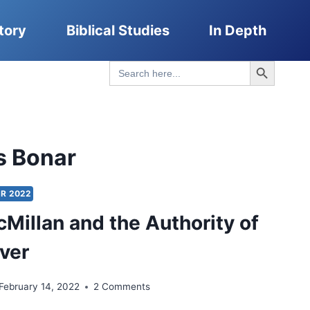
tory
Biblical Studies
In Depth
Search Button
Search
for:
s Bonar
R 2022
Millan and the Authority of
ever
February 14, 2022
2 Comments