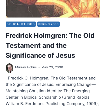
BIBLICAL STUDIES
SPRING 2000
Fredrick Holmgren: The Old
Testament and the
Significance of Jesus
Murray Hohns
May 20, 2000
Fredrick C. Holmgren, The Old Testament and
the Significance of Jesus: Embracing Change—
Maintaining Christian Identity: The Emerging
Center in Biblical Scholarship (Grand Rapids:
William B. Eerdmans Publishing Company, 1999),