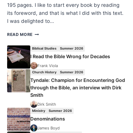
195 pages. I like to start every book by reading
its foreword, and that is what I did with this text.
I was delighted to…
FREDRICK
READ MORE
HOLMGREN:
THE
Biblical Studies
Summer 2026
OLD
I Read the Bible Wrong for Decades
TESTAMENT
AND
Frank Viola
THE
Church History
Summer 2026
SIGNIFICANCE
Tyndale: Champion for Encountering God
OF
through the Bible, an interview with Dirk
JESUS
Smith
Dirk Smith
Ministry
Summer 2026
Denominations
James Boyd