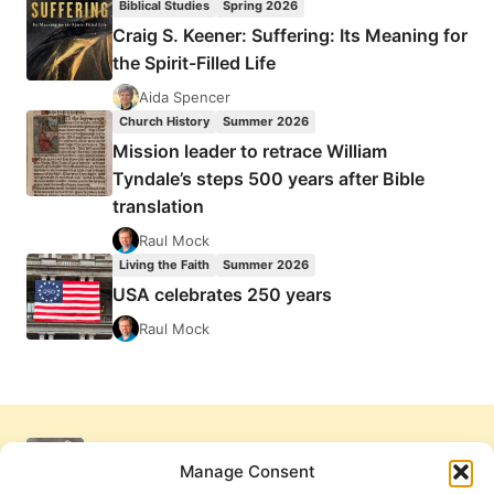
Biblical Studies
Spring 2026
Craig S. Keener: Suffering: Its Meaning for
the Spirit-Filled Life
Aida Spencer
Church History
Summer 2026
Mission leader to retrace William
Tyndale’s steps 500 years after Bible
translation
Raul Mock
Living the Faith
Summer 2026
USA celebrates 250 years
Raul Mock
Manage Consent