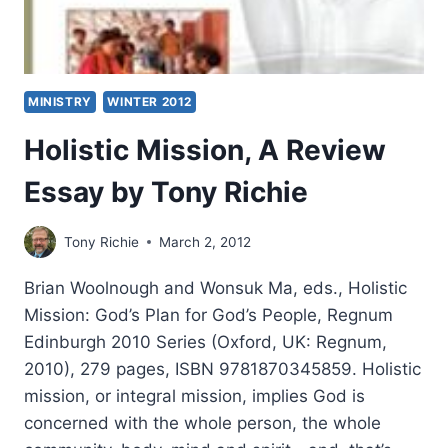
MINISTRY
WINTER 2012
Holistic Mission, A Review
Essay by Tony Richie
Tony Richie
March 2, 2012
Brian Woolnough and Wonsuk Ma, eds., Holistic
Mission: God’s Plan for God’s People, Regnum
Edinburgh 2010 Series (Oxford, UK: Regnum,
2010), 279 pages, ISBN 9781870345859. Holistic
mission, or integral mission, implies God is
concerned with the whole person, the whole