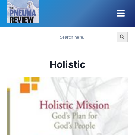
Skip
to
content
Search Button
Search
for:
Holistic