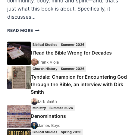
community, body, mind and spirit—and, that’s
just what this book is about. Specifically, it
discusses…
HOLISTIC
READ MORE
MISSION,
A
Biblical Studies
Summer 2026
REVIEW
I Read the Bible Wrong for Decades
ESSAY
BY
Frank Viola
TONY
Church History
Summer 2026
RICHIE
Tyndale: Champion for Encountering God
through the Bible, an interview with Dirk
Smith
Dirk Smith
Ministry
Summer 2026
Denominations
James Boyd
Biblical Studies
Spring 2026