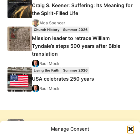
Craig S. Keener: Suffering: Its Meaning for
the Spirit-Filled Life
Aida Spencer
Church History
Summer 2026
Mission leader to retrace William
Tyndale’s steps 500 years after Bible
translation
Raul Mock
Living the Faith
Summer 2026
USA celebrates 250 years
Raul Mock
Manage Consent