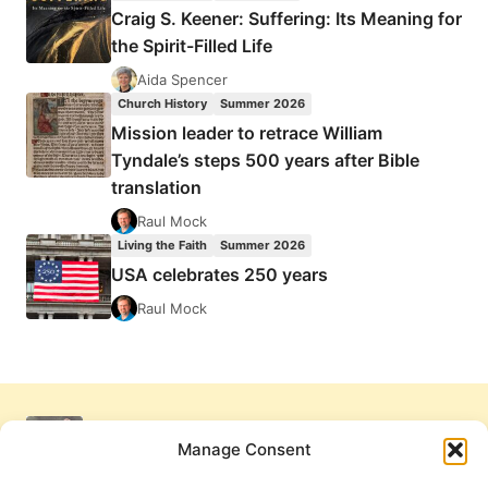
Craig S. Keener: Suffering: Its Meaning for
the Spirit-Filled Life
Aida Spencer
Church History
Summer 2026
Mission leader to retrace William
Tyndale’s steps 500 years after Bible
translation
Raul Mock
Living the Faith
Summer 2026
USA celebrates 250 years
Raul Mock
Manage Consent