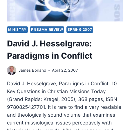
MINISTRY
PNEUMA REVIEW
SPRING 2007
David J. Hesselgrave:
Paradigms in Conflict
James Borland
April 22, 2007
David J. Hesselgrave, Paradigms in Conflict: 10
Key Questions in Christian Missions Today
(Grand Rapids: Kregel, 2005), 368 pages, ISBN
9780825427701. It is rare to find a very readable
and theologically sound volume that examines
current missiological issues perceptively with