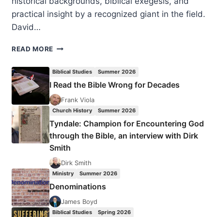
historical backgrounds, biblical exegesis, and
practical insight by a recognized giant in the field.
David…
DAVID
READ MORE
J.
HESSELGRAVE:
Biblical Studies
Summer 2026
PARADIGMS
I Read the Bible Wrong for Decades
IN
CONFLICT
Frank Viola
Church History
Summer 2026
Tyndale: Champion for Encountering God
through the Bible, an interview with Dirk
Smith
Dirk Smith
Ministry
Summer 2026
Denominations
James Boyd
Biblical Studies
Spring 2026