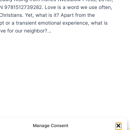
N 9781512739282. Love is a word we use often,
 Christians. Yet, what is it? Apart from the
t or a transient emotional experience, what is
ove for our neighbor?…
HIE
TMAN:
WNS
UTY
Manage Consent