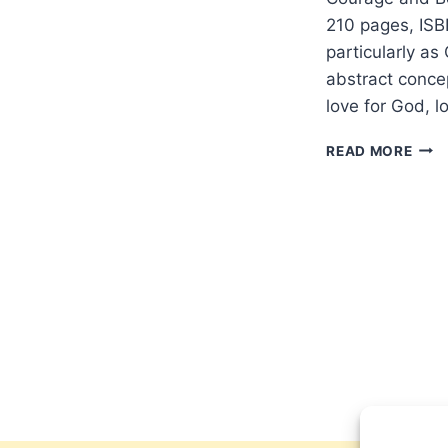
210 pages, ISB
particularly as
abstract concep
love for God, l
SOP
READ MORE
HAR
CRO
OF
BEA