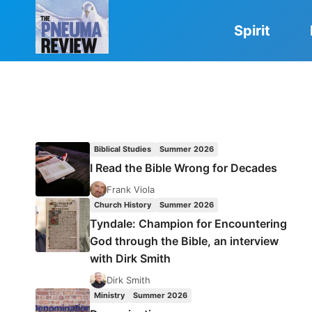
Skip
to
Spirit
content
Biblical Studies
Summer 2026
I Read the Bible Wrong for Decades
Frank Viola
Church History
Summer 2026
Tyndale: Champion for Encountering
God through the Bible, an interview
with Dirk Smith
Dirk Smith
Ministry
Summer 2026