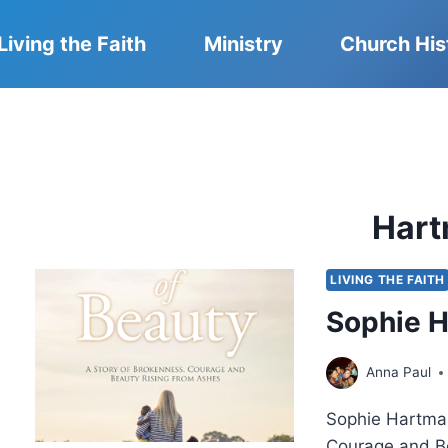
Living the Faith
Ministry
Church His
Har
LIVING THE FAITH
Sophie H
Anna Paul
Sophie Hartman
Courage and Be