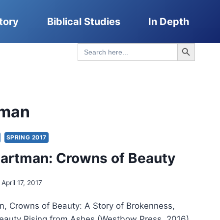
tory
Biblical Studies
In Depth
Search Button
Search
for:
tman
SPRING 2017
artman: Crowns of Beauty
April 17, 2017
, Crowns of Beauty: A Story of Brokenness,
auty Rising from Ashes (Westbow Press, 2016),