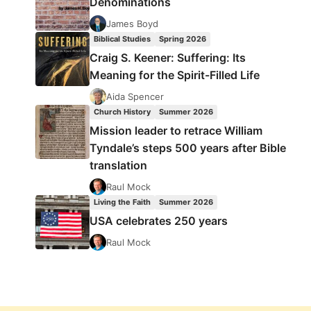
Denominations
James Boyd
Biblical Studies
Spring 2026
Craig S. Keener: Suffering: Its
Meaning for the Spirit-Filled Life
Aida Spencer
Church History
Summer 2026
Mission leader to retrace William
Tyndale’s steps 500 years after Bible
translation
Raul Mock
Living the Faith
Summer 2026
USA celebrates 250 years
Raul Mock