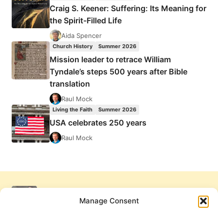
Craig S. Keener: Suffering: Its Meaning for
the Spirit-Filled Life
Aida Spencer
Church History
Summer 2026
Mission leader to retrace William
Tyndale’s steps 500 years after Bible
translation
Raul Mock
Living the Faith
Summer 2026
USA celebrates 250 years
Raul Mock
Manage Consent