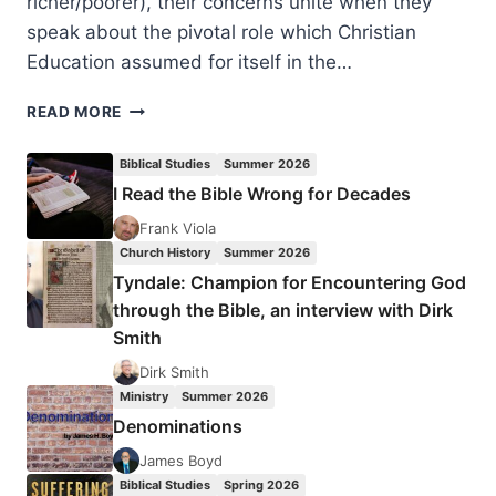
richer/poorer), their concerns unite when they
speak about the pivotal role which Christian
Education assumed for itself in the…
WHO
READ MORE
SPEAKS
FOR
Biblical Studies
Summer 2026
WHOM?
I Read the Bible Wrong for Decades
WHY?
WHEN?
Frank Viola
Church History
Summer 2026
Tyndale: Champion for Encountering God
through the Bible, an interview with Dirk
Smith
Dirk Smith
Ministry
Summer 2026
Denominations
James Boyd
Biblical Studies
Spring 2026