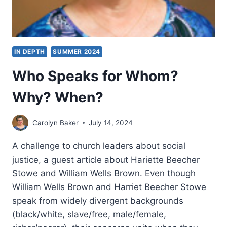
IN DEPTH
SUMMER 2024
Who Speaks for Whom?
Why? When?
Carolyn Baker
July 14, 2024
A challenge to church leaders about social
justice, a guest article about Hariette Beecher
Stowe and William Wells Brown. Even though
William Wells Brown and Harriet Beecher Stowe
speak from widely divergent backgrounds
(black/white, slave/free, male/female,