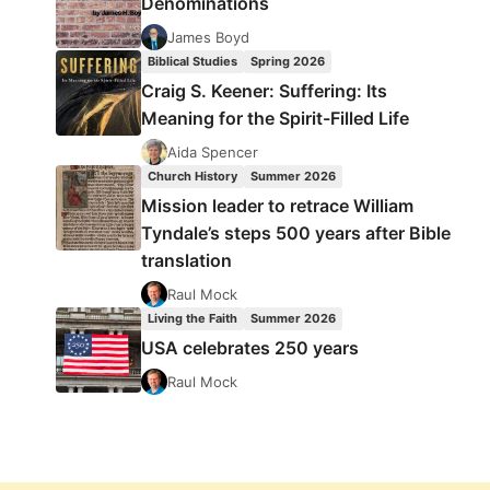
Denominations
James Boyd
Biblical Studies
Spring 2026
Craig S. Keener: Suffering: Its
Meaning for the Spirit-Filled Life
Aida Spencer
Church History
Summer 2026
Mission leader to retrace William
Tyndale’s steps 500 years after Bible
translation
Raul Mock
Living the Faith
Summer 2026
USA celebrates 250 years
Raul Mock