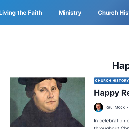
Living the Faith
Ministry
Church His
Ha
CHURCH HISTOR
Happy R
Raul Mock
In celebration
throughout Chr