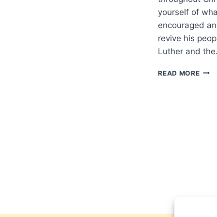
yourself of wh
encouraged and
revive his peop
Luther and th
HAP
READ MORE
REF
DAY