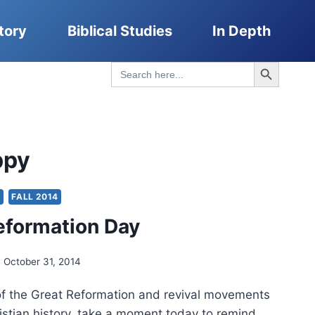
tory
Biblical Studies
In Depth
Search Button
Search
for:
ppy
Y
FALL 2014
eformation Day
October 31, 2014
 of the Great Reformation and revival movements
istian history, take a moment today to remind