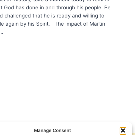
at God has done in and through his people. Be
 challenged that he is ready and willing to
le again by his Spirit. The Impact of Martin
e…
PY
ORMATION
Manage Consent