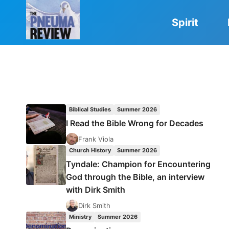
Skip
to
Spirit
content
Biblical Studies
Summer 2026
I Read the Bible Wrong for Decades
Frank Viola
Church History
Summer 2026
Tyndale: Champion for Encountering
God through the Bible, an interview
with Dirk Smith
Dirk Smith
Ministry
Summer 2026