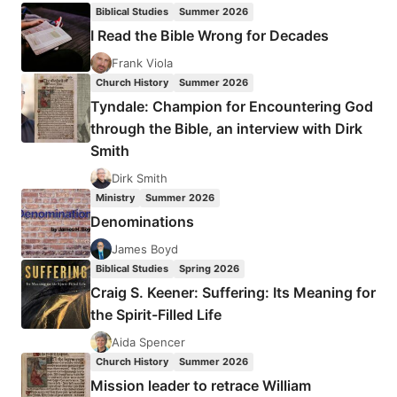
GUIDEONE
Biblical Studies
Summer 2026
FOUNDATION
I Read the Bible Wrong for Decades
Frank Viola
Church History
Summer 2026
Tyndale: Champion for Encountering God
through the Bible, an interview with Dirk
Smith
Dirk Smith
Ministry
Summer 2026
Denominations
James Boyd
Biblical Studies
Spring 2026
Craig S. Keener: Suffering: Its Meaning for
the Spirit-Filled Life
Aida Spencer
Church History
Summer 2026
Mission leader to retrace William