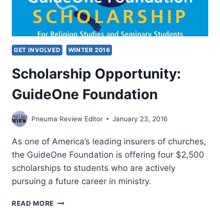
GET INVOLVED
WINTER 2016
Scholarship Opportunity:
GuideOne Foundation
Pneuma Review Editor
January 23, 2016
As one of America’s leading insurers of churches,
the GuideOne Foundation is offering four $2,500
scholarships to students who are actively
pursuing a future career in ministry.
SCHOLARSHIP
READ MORE
OPPORTUNITY: