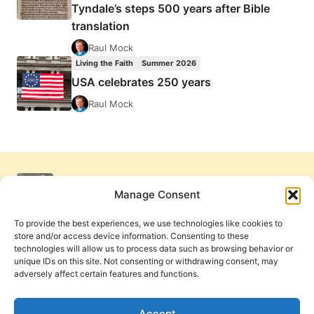
Tyndale’s steps 500 years after Bible
translation
Raul Mock
Living the Faith
Summer 2026
USA celebrates 250 years
Raul Mock
Manage Consent
To provide the best experiences, we use technologies like cookies to
store and/or access device information. Consenting to these
technologies will allow us to process data such as browsing behavior or
unique IDs on this site. Not consenting or withdrawing consent, may
adversely affect certain features and functions.
Get Involved
Contact Us
Privacy Policy and Terms of Use
Accept