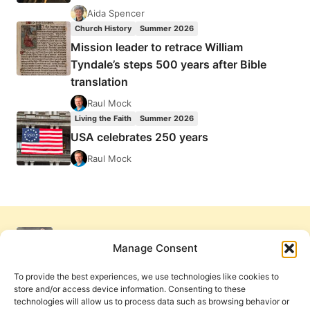
Aida Spencer
Church History
Summer 2026
Mission leader to retrace William
Tyndale’s steps 500 years after Bible
translation
Raul Mock
Living the Faith
Summer 2026
USA celebrates 250 years
Raul Mock
Manage Consent
To provide the best experiences, we use technologies like cookies to
store and/or access device information. Consenting to these
technologies will allow us to process data such as browsing behavior or