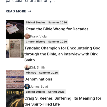
particular churches only…
WHEN
READ MORE
GOD
TELLS
Biblical Studies
Summer 2026
YOU
I Read the Bible Wrong for Decades
ONLY
PART
Frank Viola
OF
Church History
Summer 2026
THE
Tyndale: Champion for Encountering God
FACTS
through the Bible, an interview with Dirk
Smith
Dirk Smith
Ministry
Summer 2026
Denominations
James Boyd
Biblical Studies
Spring 2026
Craig S. Keener: Suffering: Its Meaning for
the Spirit-Filled Life