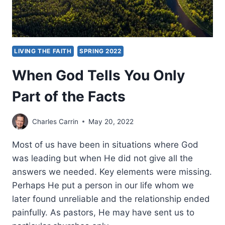
LIVING THE FAITH
SPRING 2022
When God Tells You Only
Part of the Facts
Charles Carrin
May 20, 2022
Most of us have been in situations where God
was leading but when He did not give all the
answers we needed. Key elements were missing.
Perhaps He put a person in our life whom we
later found unreliable and the relationship ended
painfully. As pastors, He may have sent us to