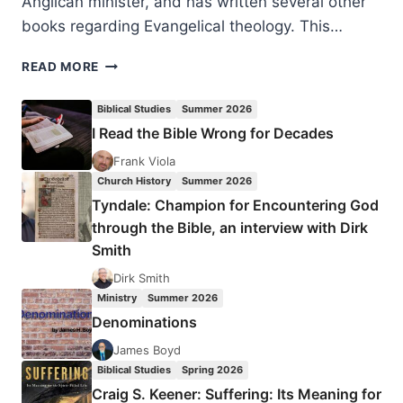
Anglican minister, and has written several other
books regarding Evangelical theology. This…
GRAHAM
READ MORE
A.
COLE:
Biblical Studies
Summer 2026
HE
I Read the Bible Wrong for Decades
WHO
GIVES
Frank Viola
LIFE
Church History
Summer 2026
Tyndale: Champion for Encountering God
through the Bible, an interview with Dirk
Smith
Dirk Smith
Ministry
Summer 2026
Denominations
James Boyd
Biblical Studies
Spring 2026
Craig S. Keener: Suffering: Its Meaning for