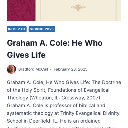
IN DEPTH
SPRING 2025
Graham A. Cole: He Who
Gives Life
Bradford McCall
February 28, 2025
Graham A. Cole, He Who Gives Life: The Doctrine
of the Holy Spirit, Foundations of Evangelical
Theology (Wheaton, IL: Crossway, 2007).
Graham A. Cole is professor of biblical and
systematic theology at Trinity Evangelical Divinity
School in Deerfield, IL. He is an ordained