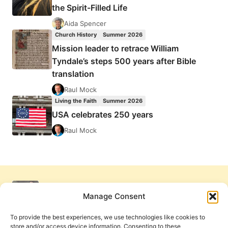
the Spirit-Filled Life
Aida Spencer
Church History
Summer 2026
Mission leader to retrace William
Tyndale’s steps 500 years after Bible
translation
Raul Mock
Living the Faith
Summer 2026
USA celebrates 250 years
Raul Mock
Manage Consent
To provide the best experiences, we use technologies like cookies to
store and/or access device information. Consenting to these