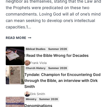
neighbor as themselves, stating that the Law and
the Prophets were predicated on these two
commandments. Loving God will all of one’s mind
can mean seeking to develop one’s intellectual
capacities.1…
KNOWLEDGE
READ MORE
WITH
ZEAL:
Biblical Studies
Summer 2026
BIBLICAL
I Read the Bible Wrong for Decades
EXAMPLES
OF
Frank Viola
USING
Church History
Summer 2026
GOD-
Tyndale: Champion for Encountering God
ANOINTED
through the Bible, an interview with Dirk
INTELLECT
Smith
IN
HIS
Dirk Smith
SERVICE
Ministry
Summer 2026
Denominations