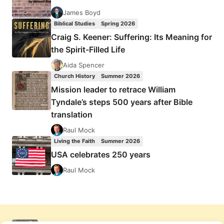
James Boyd
Biblical Studies
Spring 2026
Craig S. Keener: Suffering: Its Meaning for
the Spirit-Filled Life
Aida Spencer
Church History
Summer 2026
Mission leader to retrace William
Tyndale’s steps 500 years after Bible
translation
Raul Mock
Living the Faith
Summer 2026
USA celebrates 250 years
Raul Mock