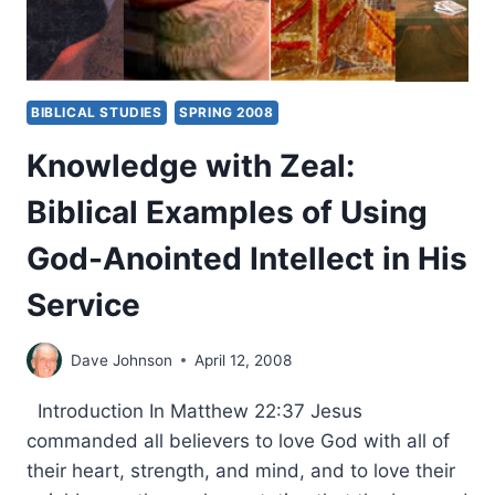
BIBLICAL STUDIES
SPRING 2008
Knowledge with Zeal:
Biblical Examples of Using
God-Anointed Intellect in His
Service
Dave Johnson
April 12, 2008
Introduction In Matthew 22:37 Jesus
commanded all believers to love God with all of
their heart, strength, and mind, and to love their