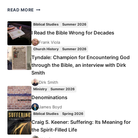
GLOCAL
READ MORE
CHURCH
MINISTRY
Biblical Studies
Summer 2026
I Read the Bible Wrong for Decades
Frank Viola
Church History
Summer 2026
Tyndale: Champion for Encountering God
through the Bible, an interview with Dirk
Smith
Dirk Smith
Ministry
Summer 2026
Denominations
James Boyd
Biblical Studies
Spring 2026
Craig S. Keener: Suffering: Its Meaning for
the Spirit-Filled Life