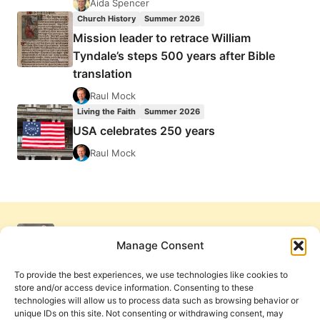
Aida Spencer
Church History
Summer 2026
Mission leader to retrace William
Tyndale’s steps 500 years after Bible
translation
Raul Mock
Living the Faith
Summer 2026
USA celebrates 250 years
Raul Mock
Manage Consent
To provide the best experiences, we use technologies like cookies to
store and/or access device information. Consenting to these
technologies will allow us to process data such as browsing behavior or
unique IDs on this site. Not consenting or withdrawing consent, may