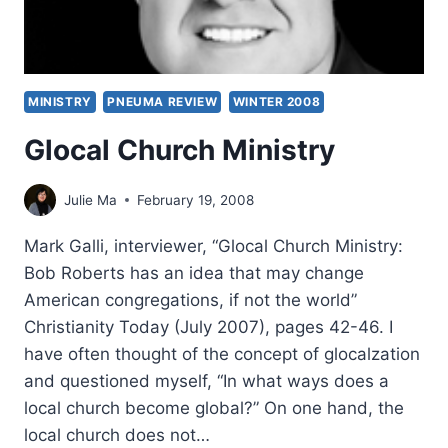
MINISTRY
PNEUMA REVIEW
WINTER 2008
Glocal Church Ministry
Julie Ma
February 19, 2008
Mark Galli, interviewer, “Glocal Church Ministry:
Bob Roberts has an idea that may change
American congregations, if not the world”
Christianity Today (July 2007), pages 42-46. I
have often thought of the concept of glocalzation
and questioned myself, “In what ways does a
local church become global?” On one hand, the
local church does not…