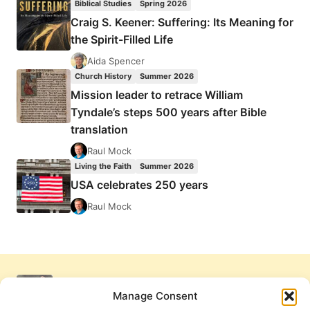
Biblical Studies
Spring 2026
Craig S. Keener: Suffering: Its Meaning for
the Spirit-Filled Life
Aida Spencer
Church History
Summer 2026
Mission leader to retrace William
Tyndale’s steps 500 years after Bible
translation
Raul Mock
Living the Faith
Summer 2026
USA celebrates 250 years
Raul Mock
Manage Consent