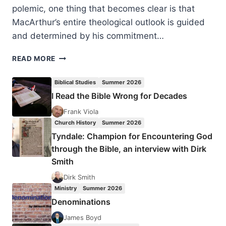
polemic, one thing that becomes clear is that
MacArthur’s entire theological outlook is guided
and determined by his commitment…
THE
READ MORE
FALSE
DOCTRINE
Biblical Studies
Summer 2026
BEHIND
I Read the Bible Wrong for Decades
JOHN
MACARTHUR’S
Frank Viola
STRANGE
Church History
Summer 2026
FIRE,
Tyndale: Champion for Encountering God
BY
through the Bible, an interview with Dirk
EDDIE
Smith
HYATT
Dirk Smith
Ministry
Summer 2026
Denominations
James Boyd