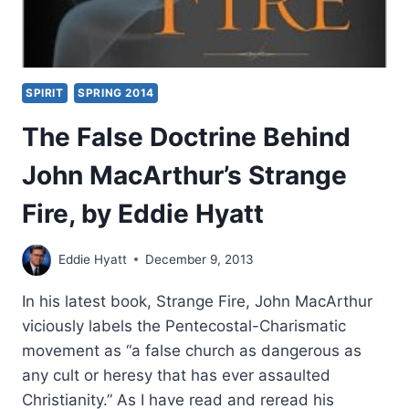
SPIRIT
SPRING 2014
The False Doctrine Behind
John MacArthur’s Strange
Fire, by Eddie Hyatt
Eddie Hyatt
December 9, 2013
In his latest book, Strange Fire, John MacArthur
viciously labels the Pentecostal-Charismatic
movement as “a false church as dangerous as
any cult or heresy that has ever assaulted
Christianity.” As I have read and reread his