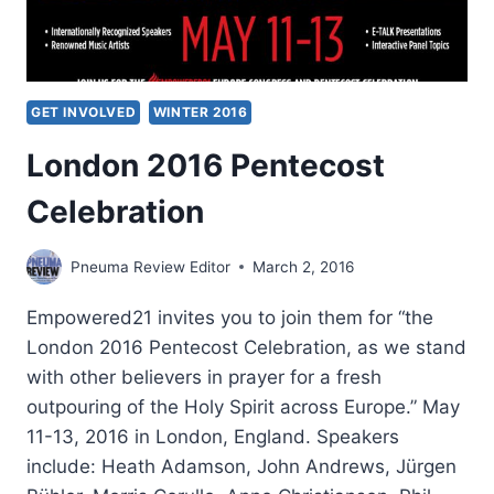
GET INVOLVED
WINTER 2016
London 2016 Pentecost
Celebration
Pneuma Review Editor
March 2, 2016
Empowered21 invites you to join them for “the
London 2016 Pentecost Celebration, as we stand
with other believers in prayer for a fresh
outpouring of the Holy Spirit across Europe.” May
11-13, 2016 in London, England. Speakers
include: Heath Adamson, John Andrews, Jürgen