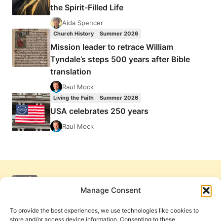
the Spirit-Filled Life
Aida Spencer
Church History
Summer 2026
Mission leader to retrace William
Tyndale’s steps 500 years after Bible
translation
Raul Mock
Living the Faith
Summer 2026
USA celebrates 250 years
Raul Mock
Manage Consent
To provide the best experiences, we use technologies like cookies to
store and/or access device information. Consenting to these