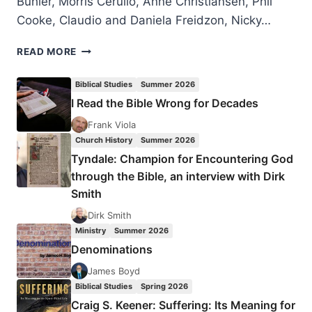
Bühler, Morris Cerullo, Anne Christiansen, Phil
Cooke, Claudio and Daniela Freidzon, Nicky…
LONDON
READ MORE
2016
PENTECOST
Biblical Studies
Summer 2026
CELEBRATION
I Read the Bible Wrong for Decades
Frank Viola
Church History
Summer 2026
Tyndale: Champion for Encountering God
through the Bible, an interview with Dirk
Smith
Dirk Smith
Ministry
Summer 2026
Denominations
James Boyd
Biblical Studies
Spring 2026
Craig S. Keener: Suffering: Its Meaning for