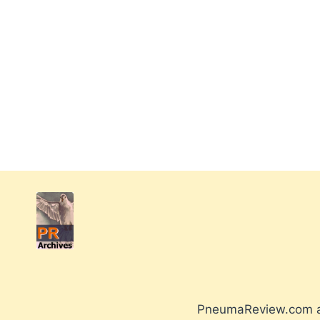
PneumaReview.com