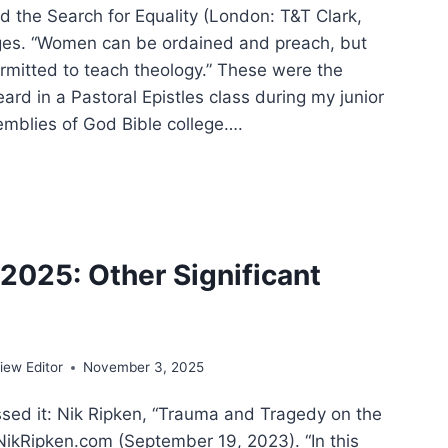
d the Search for Equality (London: T&T Clark,
ges. “Women can be ordained and preach, but
ermitted to teach theology.” These were the
heard in a Pastoral Epistles class during my junior
emblies of God Bible college….
EPH
KO:
TECOSTAL
025: Other Significant
DER
ADOX
ew Editor
November 3, 2025
ssed it: Nik Ripken, “Trauma and Tragedy on the
 NikRipken.com (September 19, 2023). “In this