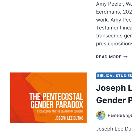
Amy Peeler, W
Eerdmans, 2022
work, Amy Peel
Testament incar
transcends gen
presuppositions
AMY
READ MORE
PEEL
WOM
AND
BIBLICAL STUDIE
THE
Joseph L
GEN
OF
Gender 
GOD
Pamela Enge
Joseph Lee Du