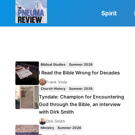
Skip
to
Spirit
content
Biblical Studies
Summer 2026
I Read the Bible Wrong for Decades
Frank Viola
Church History
Summer 2026
Tyndale: Champion for Encountering
God through the Bible, an interview
with Dirk Smith
Dirk Smith
Ministry
Summer 2026