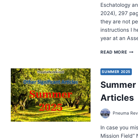
Eschatology an
2024), 297 pa
they are not p
instructions I 
year at an Ass
JOS
READ MORE
LEE
DUT
THE
SUMMER 2025
PEN
Summer 2
GEN
PAR
Articles
Pneuma Revi
In case you mi
Mission Field”