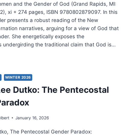
omen and the Gender of God (Grand Rapids, MI:
), xi + 274 pages, ISBN 9780802879097. In this
er presents a robust reading of the New
nation narratives, arguing for a view of God that
der. She energetically exposes the
 undergirding the traditional claim that God is…
ER:
EN
S
WINTER 2026
ee Dutko: The Pentecostal
DER
Paradox
lbert
January 16, 2026
tko, The Pentecostal Gender Paradox: