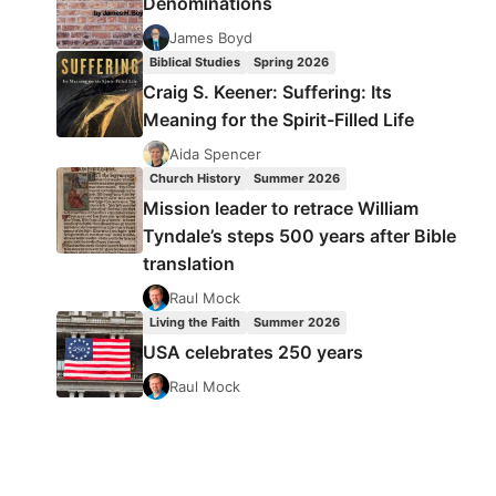
Denominations
James Boyd
Biblical Studies
Spring 2026
Craig S. Keener: Suffering: Its
Meaning for the Spirit-Filled Life
Aida Spencer
Church History
Summer 2026
Mission leader to retrace William
Tyndale’s steps 500 years after Bible
translation
Raul Mock
Living the Faith
Summer 2026
USA celebrates 250 years
Raul Mock