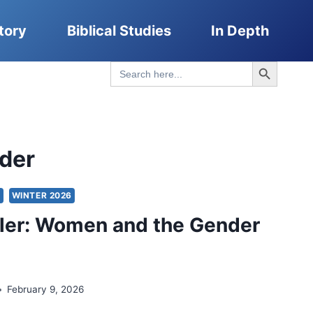
tory
Biblical Studies
In Depth
Search Button
Search
for:
der
S
WINTER 2026
ler: Women and the Gender
February 9, 2026