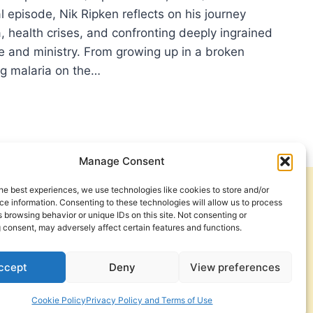
 episode, Nik Ripken reflects on his journey
, health crises, and confronting deeply ingrained
ife and ministry. From growing up in a broken
ng malaria on the…
MER
:
ER
IFICANT
CLES
Manage Consent
he best experiences, we use technologies like cookies to store and/or
Get Involved
Contact Us
e information. Consenting to these technologies will allow us to process
 browsing behavior or unique IDs on this site. Not consenting or
Privacy Policy and Terms of Use
 consent, may adversely affect certain features and functions.
Cookie Policy
ccept
Deny
View preferences
Cookie Policy
Privacy Policy and Terms of Use
a Foundation. © 2026