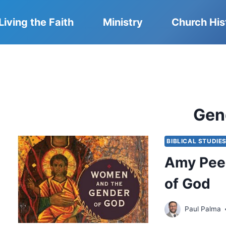
Living the Faith
Ministry
Church His
Gen
BIBLICAL STUDIE
Amy Pee
of God
Paul Palma