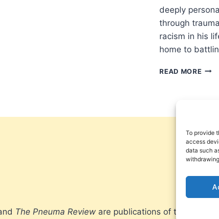
deeply personal
through trauma
racism in his l
home to battli
SUM
READ MORE
2025
OTH
SIGN
ARTI
To provide t
access devic
data such as
withdrawing
A
 and
The Pneuma Review
are publications of the Pneum