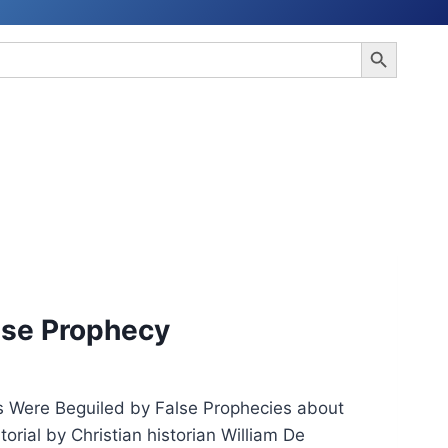
Search Button
alse Prophecy
 Were Beguiled by False Prophecies about
ial by Christian historian William De