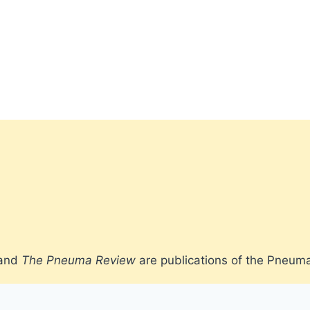
 and
The Pneuma Review
are publications of the Pneum