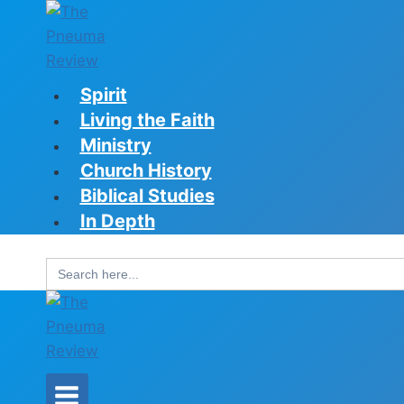
Skip
to
content
Spirit
Living the Faith
Ministry
Church History
Biblical Studies
In Depth
Search
for: