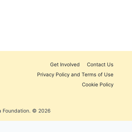
Get Involved
Contact Us
Privacy Policy and Terms of Use
Cookie Policy
a Foundation. © 2026