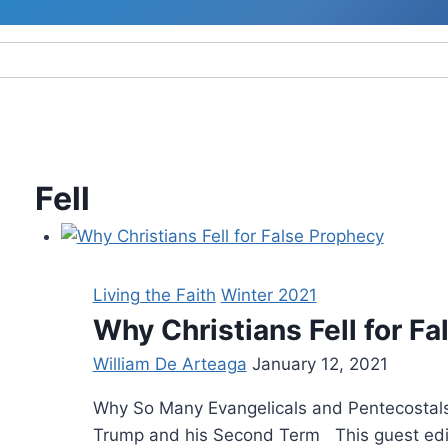
Fell
Living the Faith
Winter 2021
Why Christians Fell for F
William De Arteaga
January 12, 2021
Why So Many Evangelicals and Pentecostals
Trump and his Second Term This guest editor