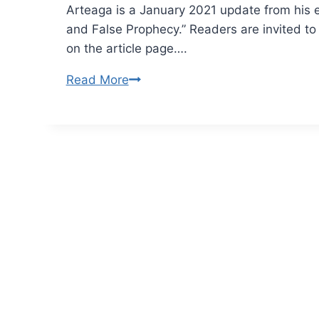
Arteaga is a January 2021 update from his e
and False Prophecy.” Readers are invited t
on the article page….
Why
Read More
Christians
Fell
for
False
Prophecy