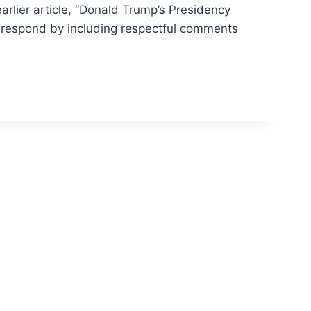
arlier article, “Donald Trump’s Presidency
o respond by including respectful comments