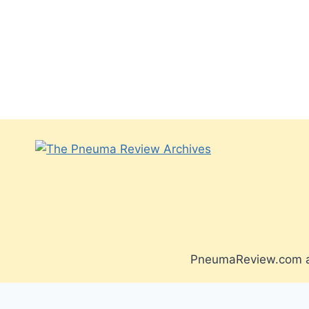
PneumaReview.com