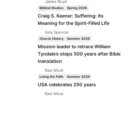
James Boyd
Biblical Studies
Spring 2026
Craig S. Keener: Suffering: Its
Meaning for the Spirit-Filled Life
Aida Spencer
Church History
Summer 2026
Mission leader to retrace William
Tyndale’s steps 500 years after Bible
translation
Raul Mock
Living the Faith
Summer 2026
USA celebrates 250 years
Raul Mock