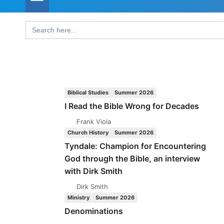
Search
for:
Biblical Studies
Summer 2026
I Read the Bible Wrong for Decades
Frank Viola
Church History
Summer 2026
Tyndale: Champion for Encountering
God through the Bible, an interview
with Dirk Smith
Dirk Smith
Ministry
Summer 2026
Denominations