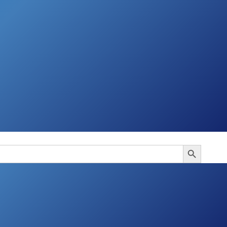
Search Button