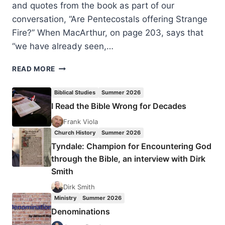
and quotes from the book as part of our
conversation, “Are Pentecostals offering Strange
Fire?” When MacArthur, on page 203, says that
“we have already seen,…
JOHN
READ MORE
MACARTHUR’S
STRANGE
Biblical Studies
Summer 2026
FIRE:
I Read the Bible Wrong for Decades
ESTRANGED
BY
Frank Viola
MISINTERPRETATION?
Church History
Summer 2026
Tyndale: Champion for Encountering God
through the Bible, an interview with Dirk
Smith
Dirk Smith
Ministry
Summer 2026
Denominations