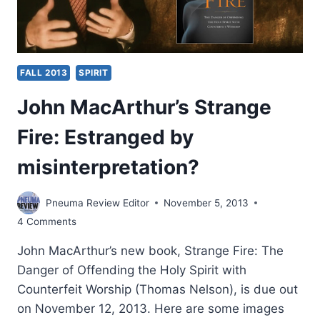
FALL 2013
SPIRIT
John MacArthur’s Strange
Fire: Estranged by
misinterpretation?
Pneuma Review Editor
November 5, 2013
4 Comments
John MacArthur’s new book, Strange Fire: The
Danger of Offending the Holy Spirit with
Counterfeit Worship (Thomas Nelson), is due out
on November 12, 2013. Here are some images