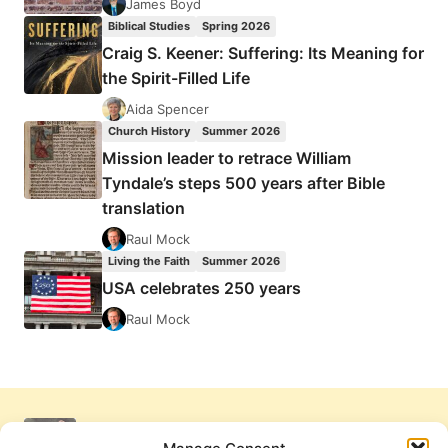
James Boyd
Biblical Studies
Spring 2026
Craig S. Keener: Suffering: Its Meaning for
the Spirit-Filled Life
Aida Spencer
Church History
Summer 2026
Mission leader to retrace William
Tyndale’s steps 500 years after Bible
translation
Raul Mock
Living the Faith
Summer 2026
USA celebrates 250 years
Raul Mock