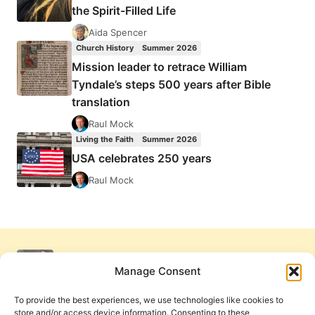
the Spirit-Filled Life
Aida Spencer
Church History
Summer 2026
Mission leader to retrace William
Tyndale’s steps 500 years after Bible
translation
Raul Mock
Living the Faith
Summer 2026
USA celebrates 250 years
Raul Mock
Manage Consent
To provide the best experiences, we use technologies like cookies to
store and/or access device information. Consenting to these