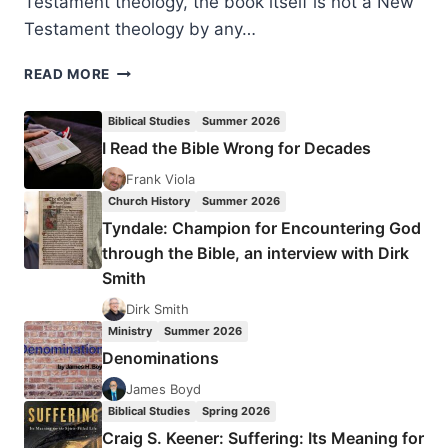
Testament theology, the book itself is not a New
Testament theology by any…
PHILIP
READ MORE
ESLER:
NEW
Biblical Studies
Summer 2026
TESTAMENT
I Read the Bible Wrong for Decades
THEOLOGY
Frank Viola
Church History
Summer 2026
Tyndale: Champion for Encountering God
through the Bible, an interview with Dirk
Smith
Dirk Smith
Ministry
Summer 2026
Denominations
James Boyd
Biblical Studies
Spring 2026
Craig S. Keener: Suffering: Its Meaning for