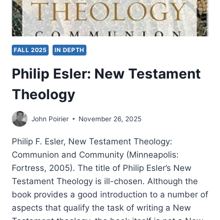
FALL 2025
IN DEPTH
Philip Esler: New Testament
Theology
John Poirier
November 26, 2025
Philip F. Esler, New Testament Theology:
Communion and Community (Minneapolis:
Fortress, 2005). The title of Philip Esler’s New
Testament Theology is ill-chosen. Although the
book provides a good introduction to a number of
aspects that qualify the task of writing a New