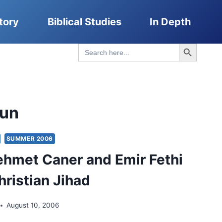
tory
Biblical Studies
In Depth
Search Button
Search
for:
gun
SUMMER 2006
hmet Caner and Emir Fethi
hristian Jihad
August 10, 2006