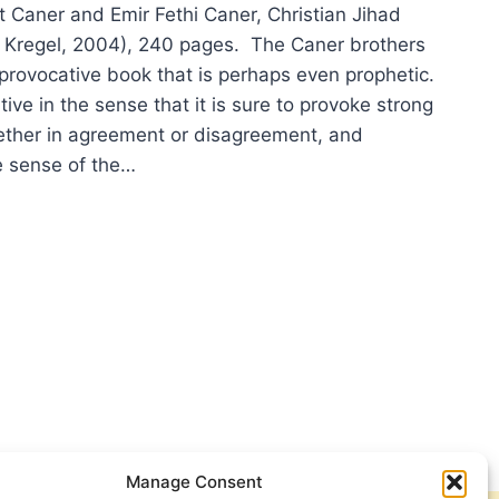
aner and Emir Fethi Caner, Christian Jihad
 Kregel, 2004), 240 pages. The Caner brothers
 provocative book that is perhaps even prophetic.
ive in the sense that it is sure to provoke strong
ther in agreement or disagreement, and
he sense of the…
UN
MET
ER
I
ER:
STIAN
D
Manage Consent