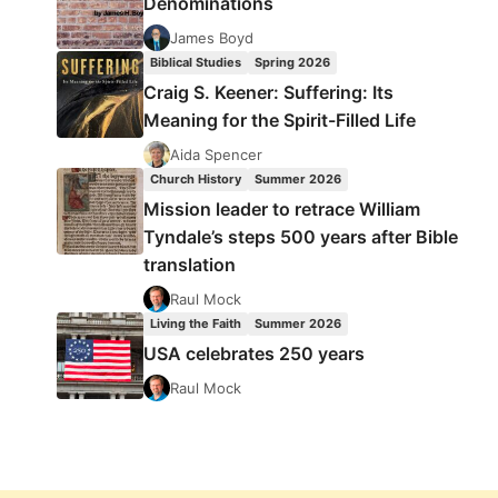
Denominations
James Boyd
Biblical Studies
Spring 2026
Craig S. Keener: Suffering: Its
Meaning for the Spirit-Filled Life
Aida Spencer
Church History
Summer 2026
Mission leader to retrace William
Tyndale’s steps 500 years after Bible
translation
Raul Mock
Living the Faith
Summer 2026
USA celebrates 250 years
Raul Mock