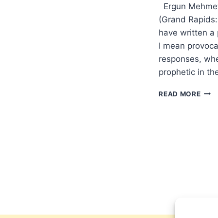
Ergun Mehmet C
(Grand Rapids:
have written a
I mean provocat
responses, whe
prophetic in t
ERG
READ MORE
MEH
CAN
AND
EMIR
FETH
CAN
CHRI
JIHA