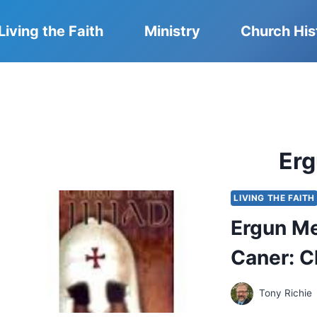
Living the Faith
Ministry
Church His
Er
LIVING THE FAITH
Ergun Me
Caner: C
Tony Richie