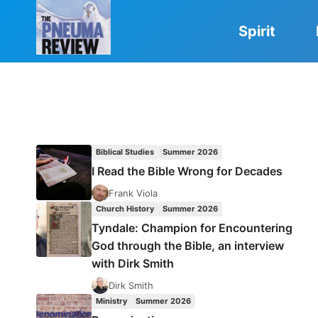
Skip
to
Spirit
content
Biblical Studies
Summer 2026
I Read the Bible Wrong for Decades
Frank Viola
Church History
Summer 2026
Tyndale: Champion for Encountering
God through the Bible, an interview
with Dirk Smith
Dirk Smith
Ministry
Summer 2026