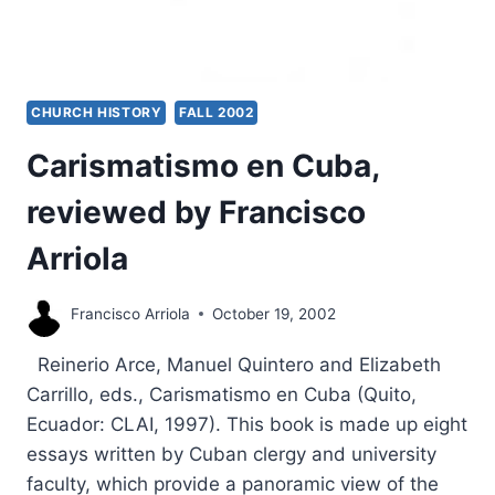
CHURCH HISTORY
FALL 2002
Carismatismo en Cuba,
reviewed by Francisco
Arriola
Francisco Arriola
October 19, 2002
Reinerio Arce, Manuel Quintero and Elizabeth
Carrillo, eds., Carismatismo en Cuba (Quito,
Ecuador: CLAI, 1997). This book is made up eight
essays written by Cuban clergy and university
faculty, which provide a panoramic view of the