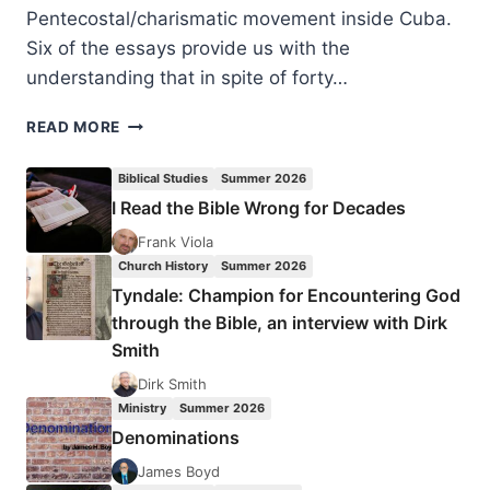
Pentecostal/charismatic movement inside Cuba.
Six of the essays provide us with the
understanding that in spite of forty…
CARISMATISMO
READ MORE
EN
CUBA,
Biblical Studies
Summer 2026
REVIEWED
I Read the Bible Wrong for Decades
BY
FRANCISCO
Frank Viola
ARRIOLA
Church History
Summer 2026
Tyndale: Champion for Encountering God
through the Bible, an interview with Dirk
Smith
Dirk Smith
Ministry
Summer 2026
Denominations
James Boyd