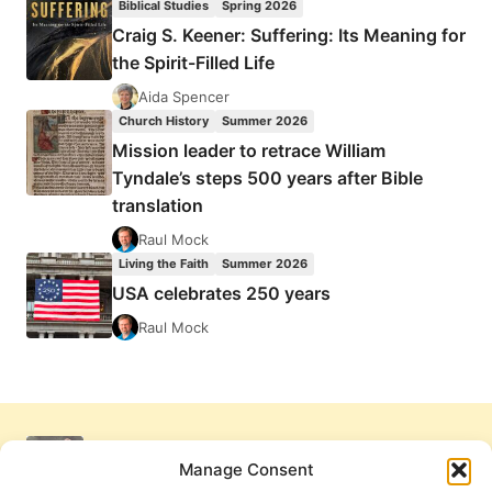
Biblical Studies
Spring 2026
Craig S. Keener: Suffering: Its Meaning for
the Spirit-Filled Life
Aida Spencer
Church History
Summer 2026
Mission leader to retrace William
Tyndale’s steps 500 years after Bible
translation
Raul Mock
Living the Faith
Summer 2026
USA celebrates 250 years
Raul Mock
Manage Consent