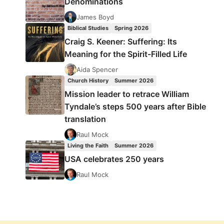
Denominations
James Boyd
Biblical Studies
Spring 2026
Craig S. Keener: Suffering: Its
Meaning for the Spirit-Filled Life
Aida Spencer
Church History
Summer 2026
Mission leader to retrace William
Tyndale’s steps 500 years after Bible
translation
Raul Mock
Living the Faith
Summer 2026
USA celebrates 250 years
Raul Mock