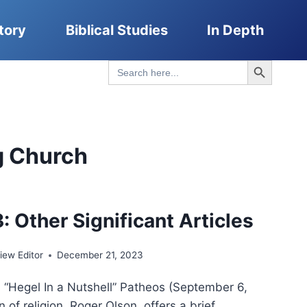
tory
Biblical Studies
In Depth
Search Button
Search
for:
g Church
: Other Significant Articles
ew Editor
December 21, 2023
, “Hegel In a Nutshell” Patheos (September 6,
n of religion, Roger Olson, offers a brief