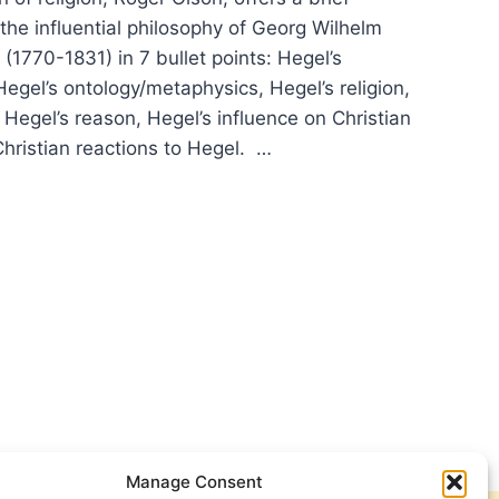
 the influential philosophy of Georg Wilhelm
 (1770-1831) in 7 bullet points: Hegel’s
egel’s ontology/metaphysics, Hegel’s religion,
, Hegel’s reason, Hegel’s influence on Christian
Christian reactions to Hegel. …
:
ER
IFICANT
CLES
Manage Consent