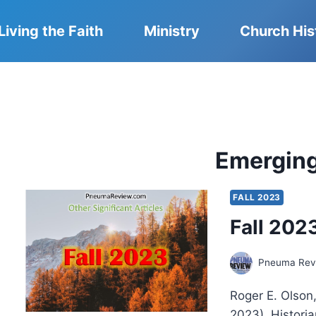
Living the Faith
Ministry
Church His
Emergin
FALL 2023
Fall 2023
Pneuma Revi
Roger E. Olson
2023). Historia