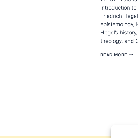
introduction to
Friedrich Hegel
epistemology, H
Hegel’s history
theology, and 
FALL
READ MORE
2023
OTH
SIGN
ARTI