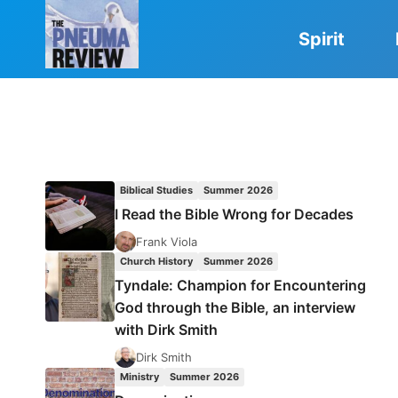
Skip
to
Spirit
content
Biblical Studies
Summer 2026
I Read the Bible Wrong for Decades
Frank Viola
Church History
Summer 2026
Tyndale: Champion for Encountering
God through the Bible, an interview
with Dirk Smith
Dirk Smith
Ministry
Summer 2026