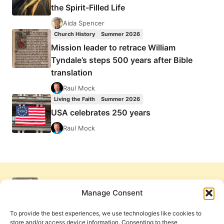
the Spirit-Filled Life
Aida Spencer
Church History
Summer 2026
Mission leader to retrace William
Tyndale’s steps 500 years after Bible
translation
Raul Mock
Living the Faith
Summer 2026
USA celebrates 250 years
Raul Mock
Manage Consent
To provide the best experiences, we use technologies like cookies to
store and/or access device information. Consenting to these