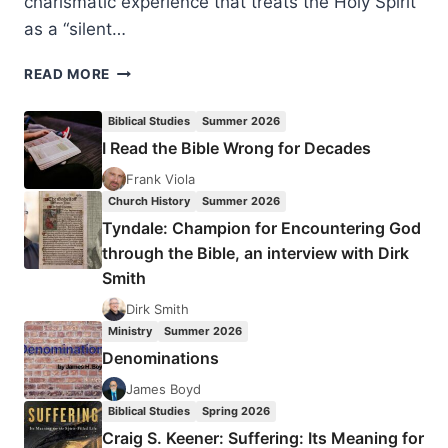
charismatic experience that treats the Holy Spirit
as a “silent…
CLIVE
READ MORE
CALVER:
DESCENDING
Biblical Studies
Summer 2026
LIKE
I Read the Bible Wrong for Decades
A
DOVE
Frank Viola
Church History
Summer 2026
Tyndale: Champion for Encountering God
through the Bible, an interview with Dirk
Smith
Dirk Smith
Ministry
Summer 2026
Denominations
James Boyd
Biblical Studies
Spring 2026
Craig S. Keener: Suffering: Its Meaning for