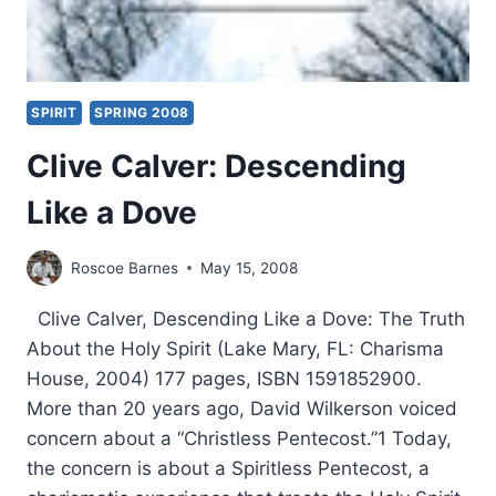
SPIRIT
SPRING 2008
Clive Calver: Descending
Like a Dove
Roscoe Barnes
May 15, 2008
Clive Calver, Descending Like a Dove: The Truth
About the Holy Spirit (Lake Mary, FL: Charisma
House, 2004) 177 pages, ISBN 1591852900.
More than 20 years ago, David Wilkerson voiced
concern about a “Christless Pentecost.”1 Today,
the concern is about a Spiritless Pentecost, a