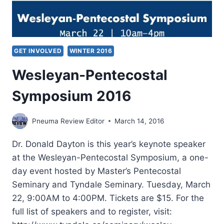
GET INVOLVED
WINTER 2016
Wesleyan-Pentecostal
Symposium 2016
Pneuma Review Editor
March 14, 2016
Dr. Donald Dayton is this year’s keynote speaker
at the Wesleyan-Pentecostal Symposium, a one-
day event hosted by Master’s Pentecostal
Seminary and Tyndale Seminary. Tuesday, March
22, 9:00AM to 4:00PM. Tickets are $15. For the
full list of speakers and to register, visit: