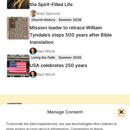
the Spirit-Filled Life
Aida Spencer
Church History
Summer 2026
Mission leader to retrace William
Tyndale’s steps 500 years after Bible
translation
Raul Mock
Living the Faith
Summer 2026
USA celebrates 250 years
Raul Mock
Manage Consent
To provide the best experiences, we use technologies like cookies to
store and/or access device information. Consenting to these