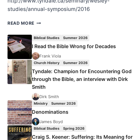
http://www.tyndale.ca/seminary/wesley-
studies/annual-symposium/2016
WESLEYAN-
READ MORE
PENTECOSTAL
SYMPOSIUM
Biblical Studies
Summer 2026
2016
I Read the Bible Wrong for Decades
Frank Viola
Church History
Summer 2026
Tyndale: Champion for Encountering God
through the Bible, an interview with Dirk
Smith
Dirk Smith
Ministry
Summer 2026
Denominations
James Boyd
Biblical Studies
Spring 2026
Craig S. Keener: Suffering: Its Meaning for