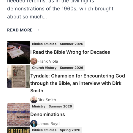
needed reforms, as in the civil rights
demonstrations of the 1960s, which brought
about so much…
DEMONSTRATIONS
READ MORE
CAN
HAVE
Biblical Studies
Summer 2026
GOOD
I Read the Bible Wrong for Decades
AND
BAD
Frank Viola
FRUIT
Church History
Summer 2026
Tyndale: Champion for Encountering God
through the Bible, an interview with Dirk
Smith
Dirk Smith
Ministry
Summer 2026
Denominations
James Boyd
Biblical Studies
Spring 2026