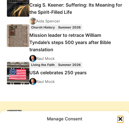
Craig S. Keener: Suffering: Its Meaning for
the Spirit-Filled Life
Aida Spencer
Church History
Summer 2026
Mission leader to retrace William
Tyndale’s steps 500 years after Bible
translation
Raul Mock
Living the Faith
Summer 2026
USA celebrates 250 years
Raul Mock
Manage Consent