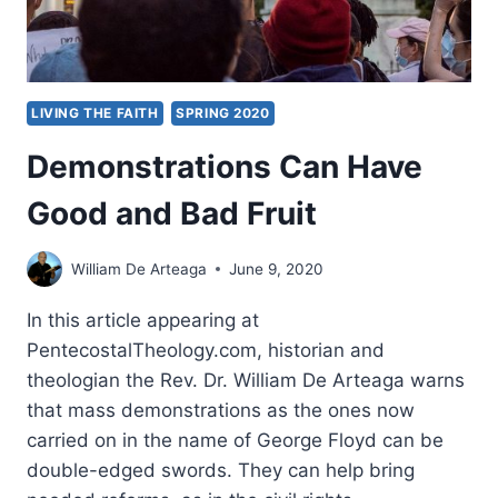
LIVING THE FAITH
SPRING 2020
Demonstrations Can Have
Good and Bad Fruit
William De Arteaga
June 9, 2020
In this article appearing at
PentecostalTheology.com, historian and
theologian the Rev. Dr. William De Arteaga warns
that mass demonstrations as the ones now
carried on in the name of George Floyd can be
double-edged swords. They can help bring