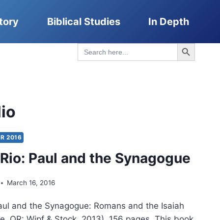
tory
Biblical Studies
In Depth
Search Button
Search
for:
lio
R 2016
lRio: Paul and the Synagogue
March 16, 2016
Paul and the Synagogue: Romans and the Isaiah
, OR: Wipf & Stock, 2013), 156 pages. This book