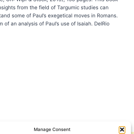
sights from the field of Targumic studies can
tand some of Paul’s exegetical moves in Romans.
rm of an analysis of Paul’s use of Isaiah. DelRio
O
IO:
L
AGOGUE
Manage Consent