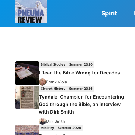
Skip
to
Spirit
content
Biblical Studies
Summer 2026
I Read the Bible Wrong for Decades
Frank Viola
Church History
Summer 2026
Tyndale: Champion for Encountering
God through the Bible, an interview
with Dirk Smith
Dirk Smith
Ministry
Summer 2026