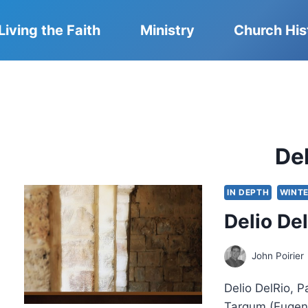
Living the Faith
Ministry
Church His
De
IN DEPTH
WINTE
Delio De
John Poirier
Delio DelRio, 
Targum (Eugene