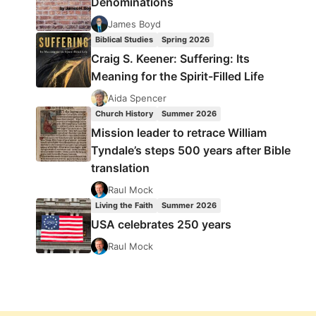
Denominations
James Boyd
Biblical Studies
Spring 2026
Craig S. Keener: Suffering: Its
Meaning for the Spirit-Filled Life
Aida Spencer
Church History
Summer 2026
Mission leader to retrace William
Tyndale’s steps 500 years after Bible
translation
Raul Mock
Living the Faith
Summer 2026
USA celebrates 250 years
Raul Mock