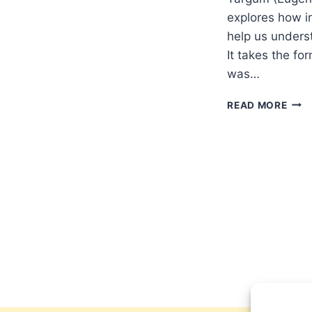
explores how in
help us unders
It takes the fo
was…
DELI
READ MORE
DELR
PAU
AND
THE
SYN